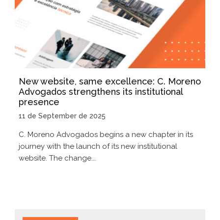
New website, same excellence: C. Moreno
Advogados strengthens its institutional
presence
11 de September de 2025
C. Moreno Advogados begins a new chapter in its
journey with the launch of its new institutional
website. The change...