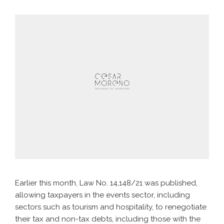
Earlier this month, Law No. 14,148/21 was published,
allowing taxpayers in the events sector, including
sectors such as tourism and hospitality, to renegotiate
their tax and non-tax debts, including those with the