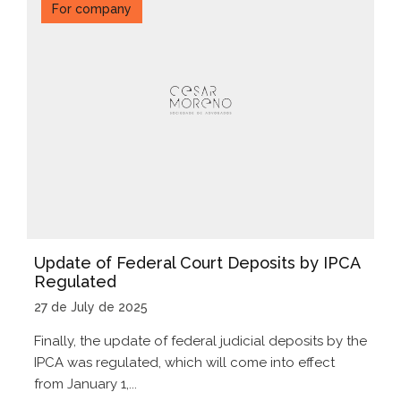
For company
Update of Federal Court Deposits by IPCA
Regulated
27 de July de 2025
Finally, the update of federal judicial deposits by the
IPCA was regulated, which will come into effect
from January 1,...