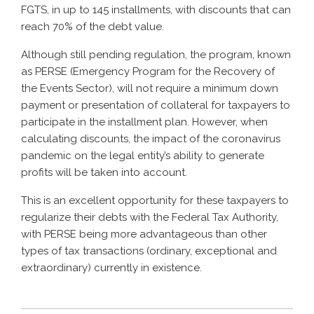
FGTS, in up to 145 installments, with discounts that can
reach 70% of the debt value.
Although still pending regulation, the program, known
as PERSE (Emergency Program for the Recovery of
the Events Sector), will not require a minimum down
payment or presentation of collateral for taxpayers to
participate in the installment plan. However, when
calculating discounts, the impact of the coronavirus
pandemic on the legal entity’s ability to generate
profits will be taken into account.
This is an excellent opportunity for these taxpayers to
regularize their debts with the Federal Tax Authority,
with PERSE being more advantageous than other
types of tax transactions (ordinary, exceptional and
extraordinary) currently in existence.