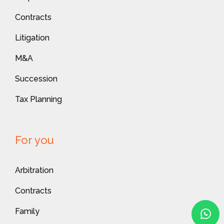
Contracts
Litigation
M&A
Succession
Tax Planning
For you
Arbitration
Contracts
Family