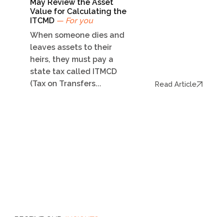
May Review the Asset
Value for Calculating the
ITCMD
— For you
When someone dies and
leaves assets to their
heirs, they must pay a
state tax called ITMCD
(Tax on Transfers...
Read Article