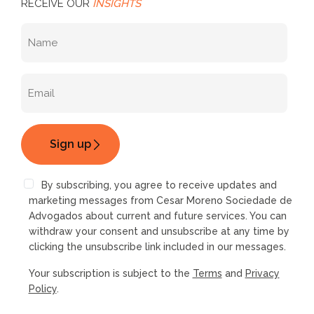
RECEIVE OUR
INSIGHTS
By subscribing, you agree to receive updates and
marketing messages from Cesar Moreno Sociedade de
Advogados about current and future services. You can
withdraw your consent and unsubscribe at any time by
clicking the unsubscribe link included in our messages.
Your subscription is subject to the
Terms
and
Privacy
Policy
.