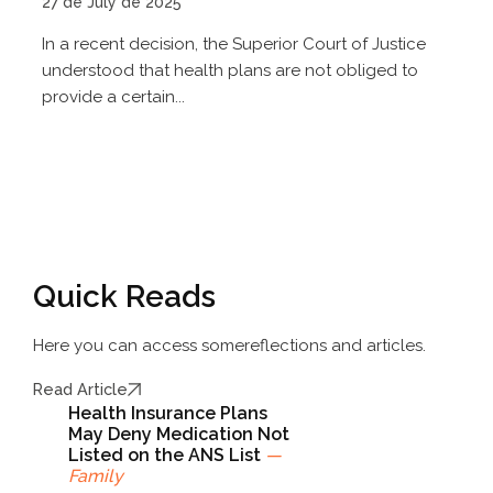
27 de July de 2025
In a recent decision, the Superior Court of Justice
understood that health plans are not obliged to
provide a certain...
Quick Reads
Here you can access some
reflections and articles.
Read Article
Health Insurance Plans
May Deny Medication Not
Listed on the ANS List
—
Family