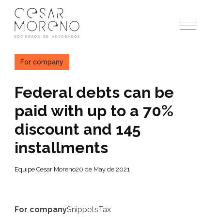
Pular
para
o
conteúdo
For company
Federal debts can be
paid with up to a 70%
discount and 145
installments
Equipe Cesar Moreno
20 de May de 2021
For company
Snippets
Tax