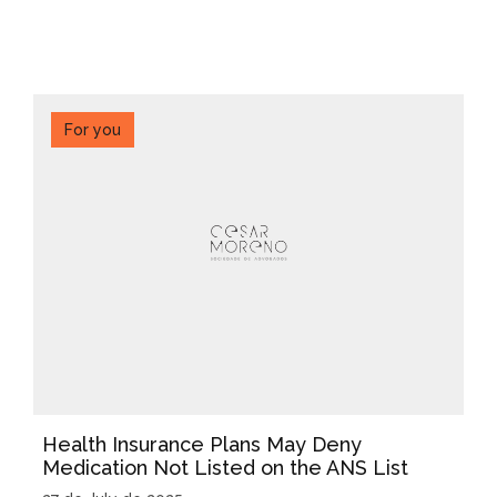
For you
Health Insurance Plans May Deny
Medication Not Listed on the ANS List