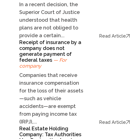
In a recent decision, the
Superior Court of Justice
understood that health
plans are not obliged to
provide a certain...
Read Article
Receipt of insurance by a
company does not
generate payment of
federal taxes
— For
company
Companies that receive
insurance compensation
for the loss of their assets
—such as vehicle
accidents—are exempt
from paying income tax
(IRPJ),...
Read Article
Real Estate Holding
Company: Tax Authorities