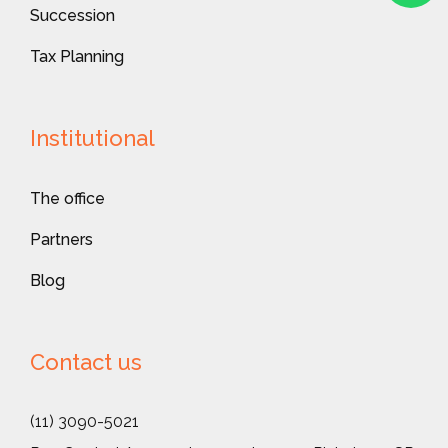
Succession
Tax Planning
Institutional
The office
Partners
Blog
Contact us
(11) 3090-5021