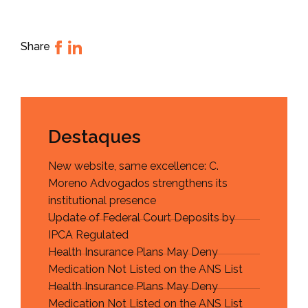
Share
Destaques
New website, same excellence: C.
Moreno Advogados strengthens its
institutional presence
Update of Federal Court Deposits by
IPCA Regulated
Health Insurance Plans May Deny
Medication Not Listed on the ANS List
Health Insurance Plans May Deny
Medication Not Listed on the ANS List