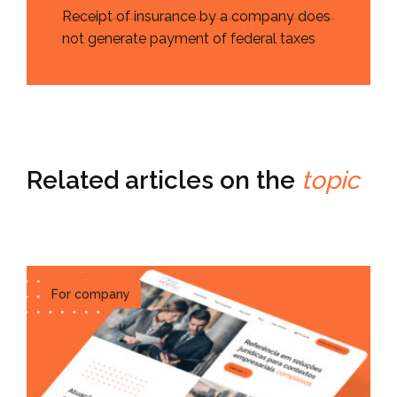
Receipt of insurance by a company does
not generate payment of federal taxes
Related articles on the
topic
For company