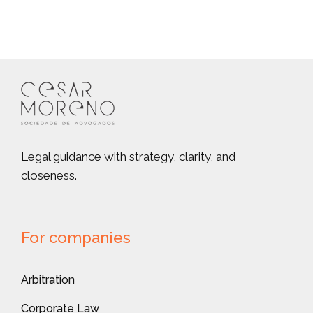
Legal guidance with strategy, clarity, and
closeness.
For companies
Arbitration
Corporate Law