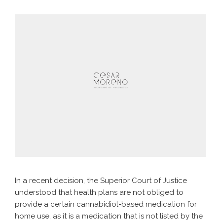
In a recent decision, the Superior Court of Justice
understood that health plans are not obliged to
provide a certain cannabidiol-based medication for
home use, as it is a medication that is not listed by the