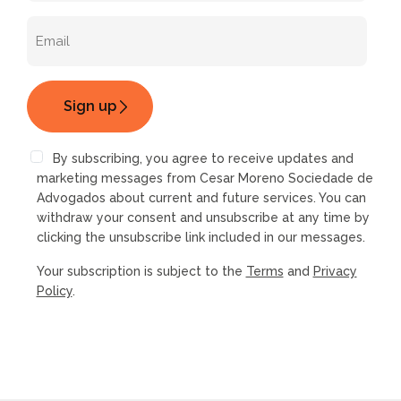
By subscribing, you agree to receive updates and
marketing messages from Cesar Moreno Sociedade de
Advogados about current and future services. You can
withdraw your consent and unsubscribe at any time by
clicking the unsubscribe link included in our messages.
Your subscription is subject to the
Terms
and
Privacy
Policy
.