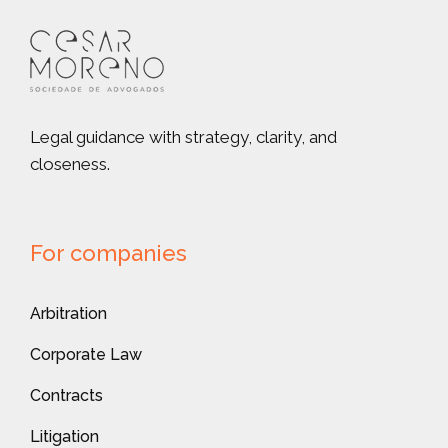
Legal guidance with strategy, clarity, and
closeness.
For companies
Arbitration
Corporate Law
Contracts
Litigation