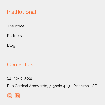
Institutional
The office
Partners
Blog
Contact us
(11) 3090-5021
Rua Cardeal Arcoverde, 745
sala 403 - Pinheiros - SP