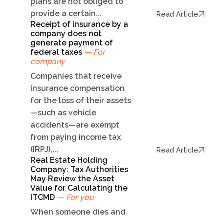
plans are not obliged to
provide a certain...
Read Article
Receipt of insurance by a
company does not
generate payment of
federal taxes
— For
company
Companies that receive
insurance compensation
for the loss of their assets
—such as vehicle
accidents—are exempt
from paying income tax
(IRPJ),...
Read Article
Real Estate Holding
Company: Tax Authorities
May Review the Asset
Value for Calculating the
ITCMD
— For you
When someone dies and