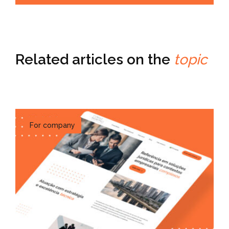
Related articles on the
topic
For company