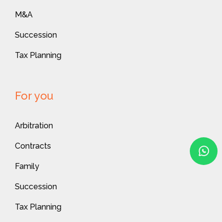
M&A
Succession
Tax Planning
For you
Arbitration
Contracts
Family
Succession
Tax Planning