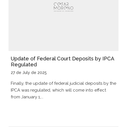
Update of Federal Court Deposits by IPCA
Regulated
27 de July de 2025
Finally, the update of federal judicial deposits by the
IPCA was regulated, which will come into effect
from January 1,...