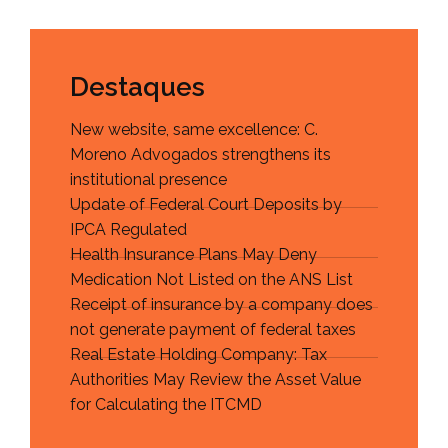
Destaques
New website, same excellence: C.
Moreno Advogados strengthens its
institutional presence
Update of Federal Court Deposits by
IPCA Regulated
Health Insurance Plans May Deny
Medication Not Listed on the ANS List
Receipt of insurance by a company does
not generate payment of federal taxes
Real Estate Holding Company: Tax
Authorities May Review the Asset Value
for Calculating the ITCMD