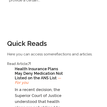
provide a certain...
Quick Reads
Here you can access some
reflections and articles.
Read Article
Health Insurance Plans
May Deny Medication Not
Listed on the ANS List
—
For you
In a recent decision, the
Superior Court of Justice
understood that health