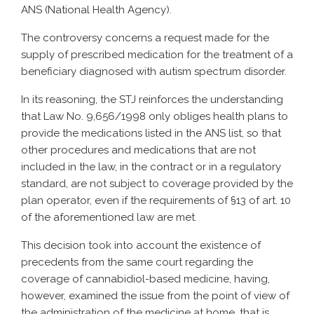
ANS (National Health Agency).
The controversy concerns a request made for the
supply of prescribed medication for the treatment of a
beneficiary diagnosed with autism spectrum disorder.
In its reasoning, the STJ reinforces the understanding
that Law No. 9,656/1998 only obliges health plans to
provide the medications listed in the ANS list, so that
other procedures and medications that are not
included in the law, in the contract or in a regulatory
standard, are not subject to coverage provided by the
plan operator, even if the requirements of §13 of art. 10
of the aforementioned law are met.
This decision took into account the existence of
precedents from the same court regarding the
coverage of cannabidiol-based medicine, having,
however, examined the issue from the point of view of
the administration of the medicine at home, that is,