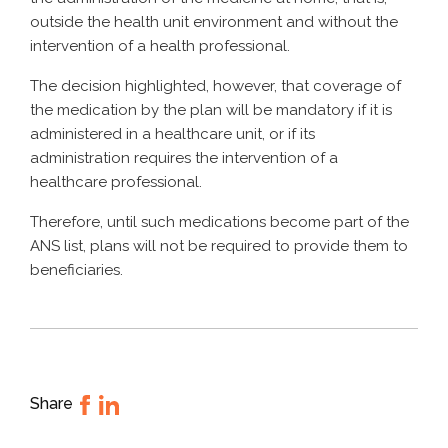
outside the health unit environment and without the
intervention of a health professional.
The decision highlighted, however, that coverage of
the medication by the plan will be mandatory if it is
administered in a healthcare unit, or if its
administration requires the intervention of a
healthcare professional.
Therefore, until such medications become part of the
ANS list, plans will not be required to provide them to
beneficiaries.
Share