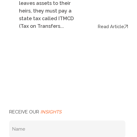
leaves assets to their
heirs, they must pay a
state tax called ITMCD
(Tax on Transfers...
Read Article
RECEIVE OUR
INSIGHTS