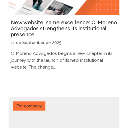
New website, same excellence: C. Moreno
Advogados strengthens its institutional
presence
11 de September de 2025
C. Moreno Advogados begins a new chapter in its
journey with the launch of its new institutional
website. The change...
For company