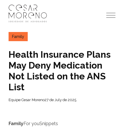
Pular
para
o
conteúdo
Family
Health Insurance Plans
May Deny Medication
Not Listed on the ANS
List
Equipe Cesar Moreno
27 de July de 2025
Family
For you
Snippets