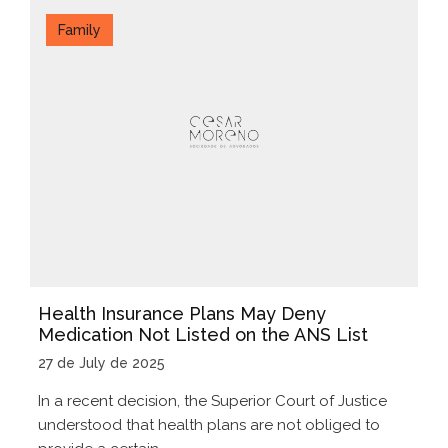
Family
Health Insurance Plans May Deny
Medication Not Listed on the ANS List
27 de July de 2025
In a recent decision, the Superior Court of Justice
understood that health plans are not obliged to