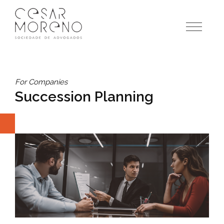
Pular
para
o
conteúdo
For Companies
Succession Planning