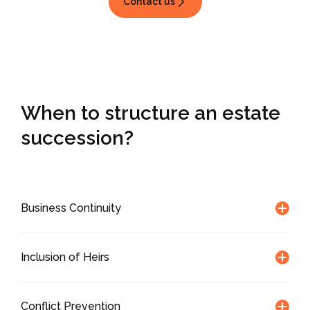
Contact us
When to structure
an estate
succession?
Business Continuity
Inclusion of Heirs
Conflict Prevention