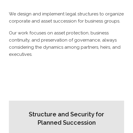
We design and implement legal structures to organize
corporate and asset succession for business groups.
Our work focuses on asset protection, business
continuity, and preservation of governance, always
considering the dynamics among partners, heirs, and
executives.
Structure and Security for
Planned Succession