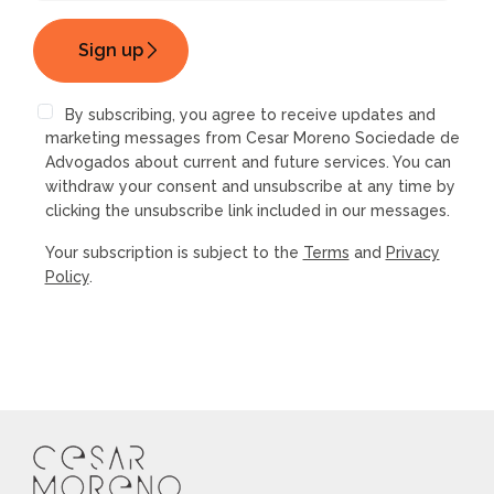
By subscribing, you agree to receive updates and
marketing messages from Cesar Moreno Sociedade de
Advogados about current and future services. You can
withdraw your consent and unsubscribe at any time by
clicking the unsubscribe link included in our messages.
Your subscription is subject to the
Terms
and
Privacy
Policy
.