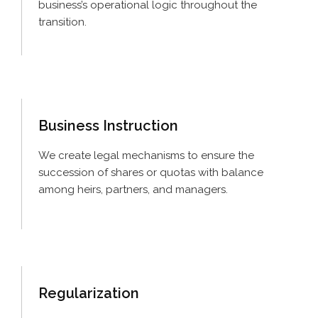
business’s operational logic throughout the
transition.
Business
Instruction
We create legal mechanisms to ensure the
succession of shares or quotas with balance
among heirs, partners, and managers.
Regularization