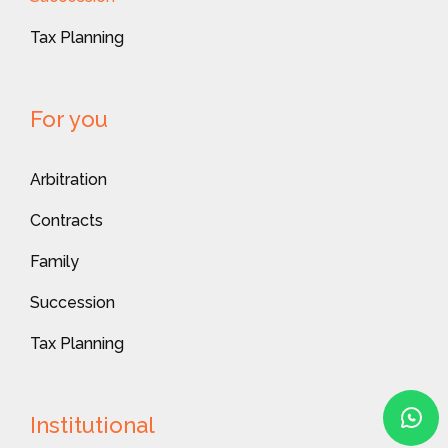
Tax Planning
For you
Arbitration
Contracts
Family
Succession
Tax Planning
Institutional