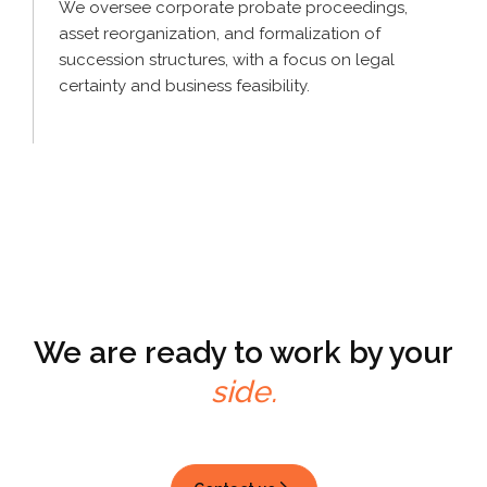
We oversee corporate probate proceedings,
asset reorganization, and formalization of
succession structures, with a focus on legal
certainty and business feasibility.
We are ready to
work by your
side.