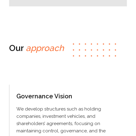
Our
approach
Governance
Vision
We develop structures such as holding
companies, investment vehicles, and
shareholders’ agreements, focusing on
maintaining control, governance, and the