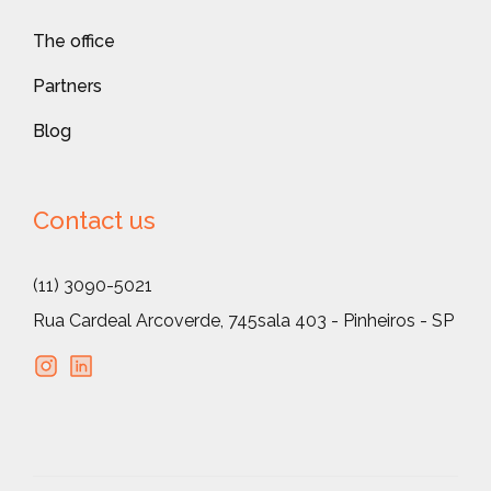
The office
Partners
Blog
Contact us
(11) 3090-5021
Rua Cardeal Arcoverde, 745
sala 403 - Pinheiros - SP