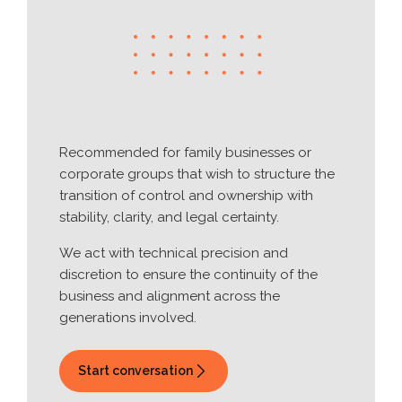
Recommended for family businesses or
corporate groups that wish to structure the
transition of control and ownership with
stability, clarity, and legal certainty.
We act with technical precision and
discretion to ensure the continuity of the
business and alignment across the
generations involved.
Start conversation