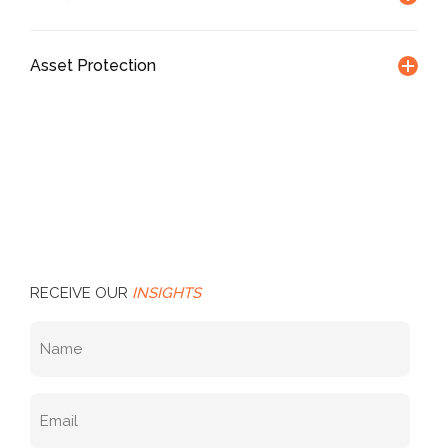
Asset Protection
RECEIVE OUR
INSIGHTS