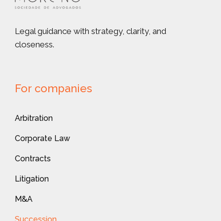
Legal guidance with strategy, clarity, and
closeness.
For companies
Arbitration
Corporate Law
Contracts
Litigation
M&A
Succession