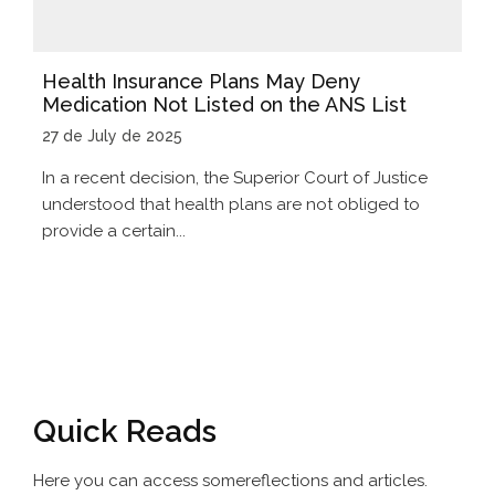
Health Insurance Plans May Deny
Medication Not Listed on the ANS List
27 de July de 2025
In a recent decision, the Superior Court of Justice
understood that health plans are not obliged to
provide a certain...
Quick Reads
Here you can access some
reflections and articles.