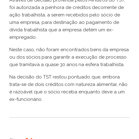
foi autorizada a penhora de créditos decorrente de
ação trabalhista, a serem recebidos pelo sócio de
uma empresa, para destinação ao pagamento de
dívida trabalhista que a empresa detém um ex-
empregado.
Neste caso, não foram encontrados bens da empresa
ou dos sócios para garantir a execução de processo
que tramitava a quase 30 anos na esfera trabalhista.
Na decisão do TST restou pontuado que, embora
trata-se de dois créditos com natureza alimentar, não
é razoável que o sócio receba enquanto deve a um
ex-funcionário.