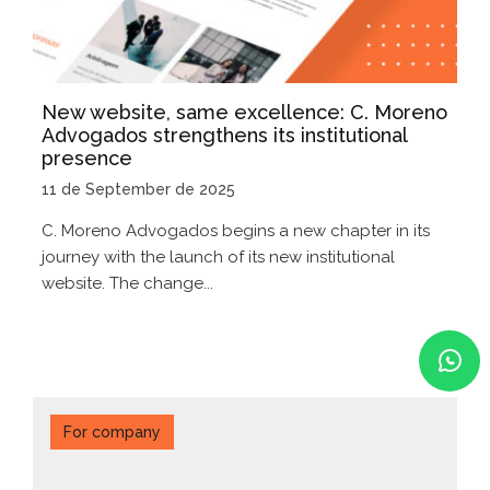
New website, same excellence: C. Moreno
Advogados strengthens its institutional
presence
11 de September de 2025
C. Moreno Advogados begins a new chapter in its
journey with the launch of its new institutional
website. The change...
For company