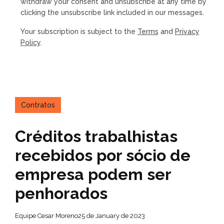
withdraw your consent and unsubscribe at any time by
clicking the unsubscribe link included in our messages.
Your subscription is subject to the
Terms
and
Privacy
Policy
.
Contratos
Créditos trabalhistas
recebidos por sócio de
empresa podem ser
penhorados
Equipe Cesar Moreno
25 de January de 2023