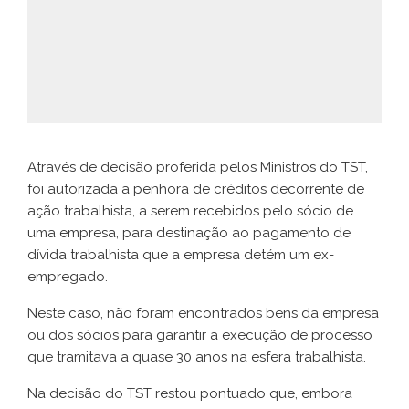
Através de decisão proferida pelos Ministros do TST,
foi autorizada a penhora de créditos decorrente de
ação trabalhista, a serem recebidos pelo sócio de
uma empresa, para destinação ao pagamento de
dívida trabalhista que a empresa detém um ex-
empregado.
Neste caso, não foram encontrados bens da empresa
ou dos sócios para garantir a execução de processo
que tramitava a quase 30 anos na esfera trabalhista.
Na decisão do TST restou pontuado que, embora