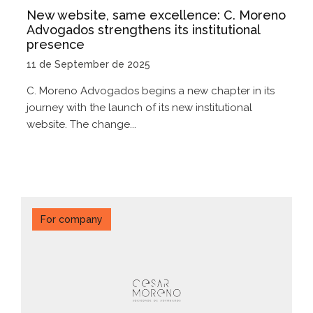
New website, same excellence: C. Moreno
Advogados strengthens its institutional
presence
11 de September de 2025
C. Moreno Advogados begins a new chapter in its
journey with the launch of its new institutional
website. The change...
For company