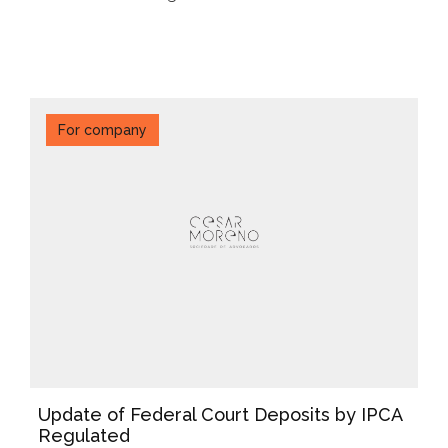
For company
Update of Federal Court Deposits by IPCA
Regulated