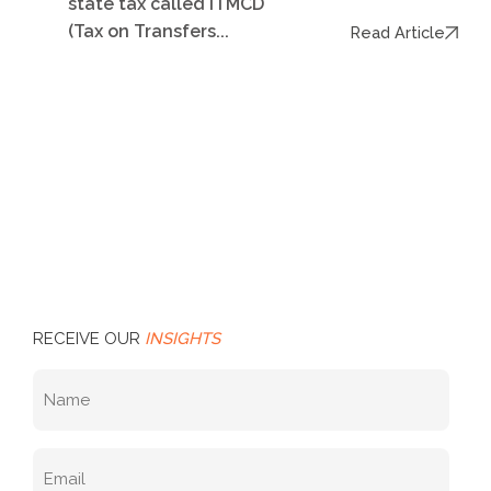
state tax called ITMCD
(Tax on Transfers...
Read Article
RECEIVE OUR
INSIGHTS