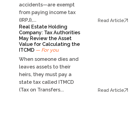
accidents—are exempt
from paying income tax
(IRPJ),...
Read Article
Real Estate Holding
Company: Tax Authorities
May Review the Asset
Value for Calculating the
ITCMD
— For you
When someone dies and
leaves assets to their
heirs, they must pay a
state tax called ITMCD
(Tax on Transfers...
Read Article