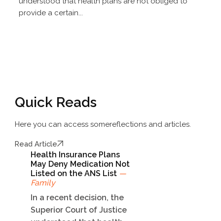
understood that health plans are not obliged to
provide a certain...
Quick Reads
Here you can access some
reflections and articles.
Read Article
Health Insurance Plans
May Deny Medication Not
Listed on the ANS List
—
Family
In a recent decision, the
Superior Court of Justice