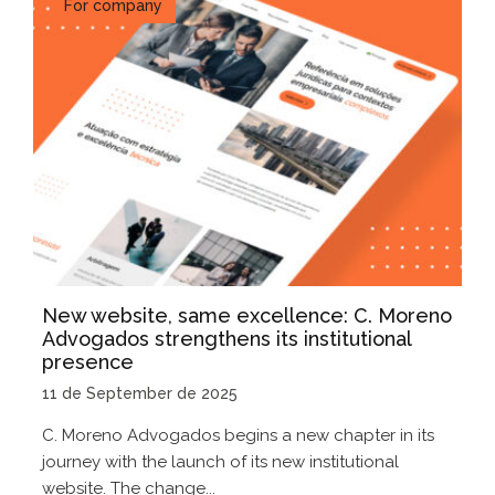
For company
New website, same excellence: C. Moreno
Advogados strengthens its institutional
presence
11 de September de 2025
C. Moreno Advogados begins a new chapter in its
journey with the launch of its new institutional
website. The change...