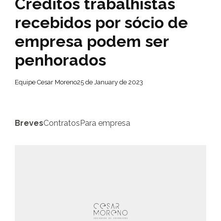
Créditos trabalhistas
recebidos por sócio de
empresa podem ser
penhorados
Equipe Cesar Moreno
25 de January de 2023
Breves
Contratos
Para empresa