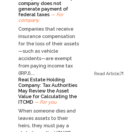
company does not
generate payment of
federal taxes
— For
company
Companies that receive
insurance compensation
for the loss of their assets
—such as vehicle
accidents—are exempt
from paying income tax
(IRPJ),...
Read Article
Real Estate Holding
Company: Tax Authorities
May Review the Asset
Value for Calculating the
ITCMD
— For you
When someone dies and
leaves assets to their
heirs, they must pay a