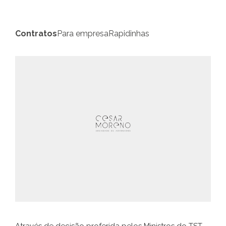
Contratos
Para empresa
Rapidinhas
Através de decisão proferida pelos Ministros do TST,