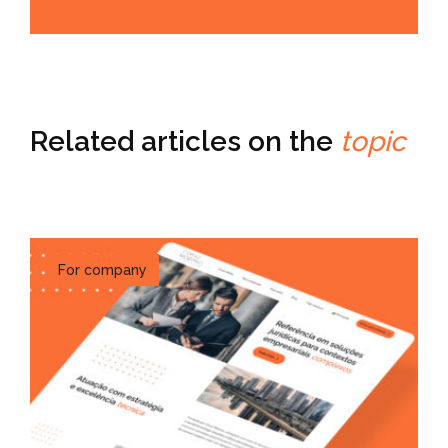
Related articles on the
topic
For company