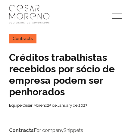
Pular
para
o
conteúdo
Contracts
Créditos trabalhistas
recebidos por sócio de
empresa podem ser
penhorados
Equipe Cesar Moreno
25 de January de 2023
Contracts
For company
Snippets