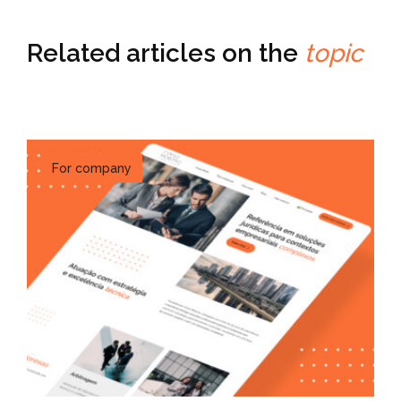
Related articles on the
topic
For company