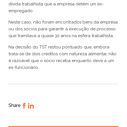
dívida trabalhista que a empresa detém um ex-
empregado.
Neste caso, não foram encontrados bens da empresa
ou dos sócios para garantir a execução de processo
que tramitava a quase 30 anos na esfera trabalhista.
Na decisão do TST restou pontuado que, embora
trata-se de dois créditos com natureza alimentar, não
é razoável que o sócio receba enquanto deve a um
ex-funcionário.
Share