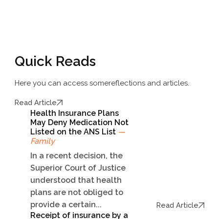
Quick Reads
Here you can access some
reflections and articles.
Read Article
Health Insurance Plans
May Deny Medication Not
Listed on the ANS List
—
Family
In a recent decision, the
Superior Court of Justice
understood that health
plans are not obliged to
provide a certain...
Read Article
Receipt of insurance by a