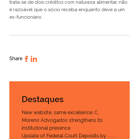
trata-se de dois créditos com natureza alimentar, não
é razoável que o sócio receba enquanto deve a um
ex-funcionário.
Share
Destaques
New website, same excellence: C.
Moreno Advogados strengthens its
institutional presence
Update of Federal Court Deposits by