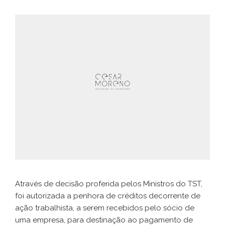
Através de decisão proferida pelos Ministros do TST,
foi autorizada a penhora de créditos decorrente de
ação trabalhista, a serem recebidos pelo sócio de
uma empresa, para destinação ao pagamento de