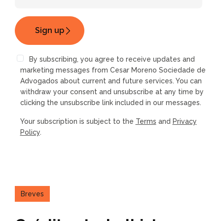
By subscribing, you agree to receive updates and
marketing messages from Cesar Moreno Sociedade de
Advogados about current and future services. You can
withdraw your consent and unsubscribe at any time by
clicking the unsubscribe link included in our messages.
Your subscription is subject to the
Terms
and
Privacy
Policy
.
Breves