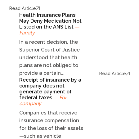
Read Article
Health Insurance Plans
May Deny Medication Not
Listed on the ANS List
—
Family
In a recent decision, the
Superior Court of Justice
understood that health
plans are not obliged to
provide a certain...
Read Article
Receipt of insurance by a
company does not
generate payment of
federal taxes
— For
company
Companies that receive
insurance compensation
for the loss of their assets
—such as vehicle