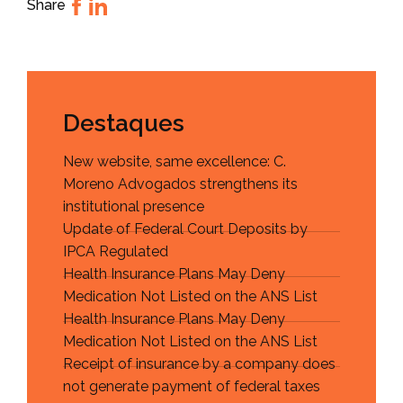
Share
Destaques
New website, same excellence: C.
Moreno Advogados strengthens its
institutional presence
Update of Federal Court Deposits by
IPCA Regulated
Health Insurance Plans May Deny
Medication Not Listed on the ANS List
Health Insurance Plans May Deny
Medication Not Listed on the ANS List
Receipt of insurance by a company does
not generate payment of federal taxes