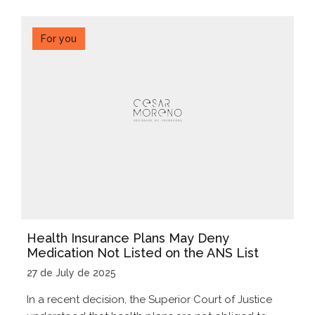
For you
Health Insurance Plans May Deny
Medication Not Listed on the ANS List
27 de July de 2025
In a recent decision, the Superior Court of Justice