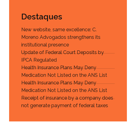
Destaques
New website, same excellence: C.
Moreno Advogados strengthens its
institutional presence
Update of Federal Court Deposits by
IPCA Regulated
Health Insurance Plans May Deny
Medication Not Listed on the ANS List
Health Insurance Plans May Deny
Medication Not Listed on the ANS List
Receipt of insurance by a company does
not generate payment of federal taxes