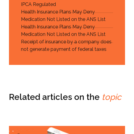
IPCA Regulated
Health Insurance Plans May Deny
Medication Not Listed on the ANS List
Health Insurance Plans May Deny
Medication Not Listed on the ANS List
Receipt of insurance by a company does
not generate payment of federal taxes
Related articles on the
topic