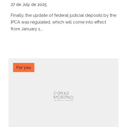
27 de July de 2025
Finally, the update of federal judicial deposits by the
IPCA was regulated, which will come into effect
from January 1,...
For you