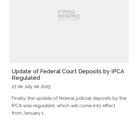
Update of Federal Court Deposits by IPCA
Regulated
27 de July de 2025
Finally, the update of federal judicial deposits by the
IPCA was regulated, which will come into effect
from January 1,...