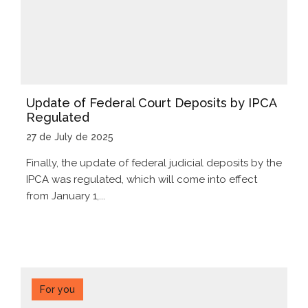
Update of Federal Court Deposits by IPCA
Regulated
27 de July de 2025
Finally, the update of federal judicial deposits by the
IPCA was regulated, which will come into effect
from January 1,...
For you