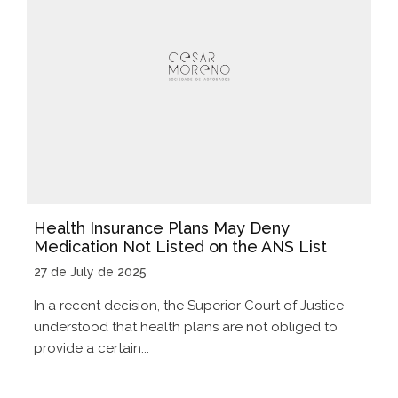
Health Insurance Plans May Deny
Medication Not Listed on the ANS List
27 de July de 2025
In a recent decision, the Superior Court of Justice
understood that health plans are not obliged to
provide a certain...