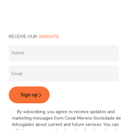
RECEIVE OUR
INSIGHTS
By subscribing, you agree to receive updates and
marketing messages from Cesar Moreno Sociedade de
Advogados about current and future services. You can