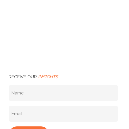
RECEIVE OUR
INSIGHTS