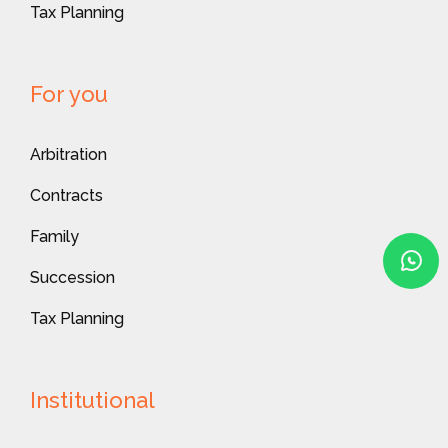
Tax Planning
For you
Arbitration
Contracts
Family
Succession
Tax Planning
Institutional