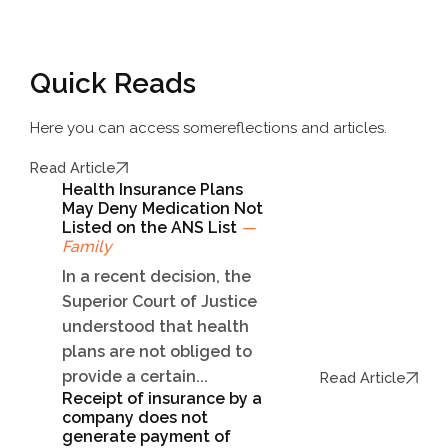
Quick Reads
Here you can access some
reflections and articles.
Read Article
Health Insurance Plans
May Deny Medication Not
Listed on the ANS List
—
Family
In a recent decision, the
Superior Court of Justice
understood that health
plans are not obliged to
provide a certain...
Read Article
Receipt of insurance by a
company does not
generate payment of