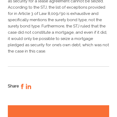
as security for a lease agreement cannot be seized.
According to the STJ, the list of exceptions provided
for in Article 3 of Law 8,009/90 is exhaustive and
specifically mentions the surety bond type, not the
surety bond type. Furthermore, the STJ ruled that the
case did not constitute a mortgage, and even if it did,
it would only be possible to seize a mortgage
pledged as security for one’s own debt, which was not
the case in this case.
Share