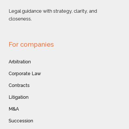
Legal guidance with strategy, clarity, and
closeness.
For companies
Arbitration
Corporate Law
Contracts
Litigation
M&A
Succession