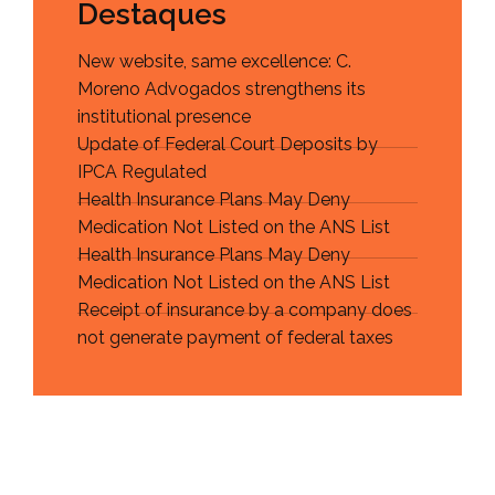
Destaques
New website, same excellence: C.
Moreno Advogados strengthens its
institutional presence
Update of Federal Court Deposits by
IPCA Regulated
Health Insurance Plans May Deny
Medication Not Listed on the ANS List
Health Insurance Plans May Deny
Medication Not Listed on the ANS List
Receipt of insurance by a company does
not generate payment of federal taxes