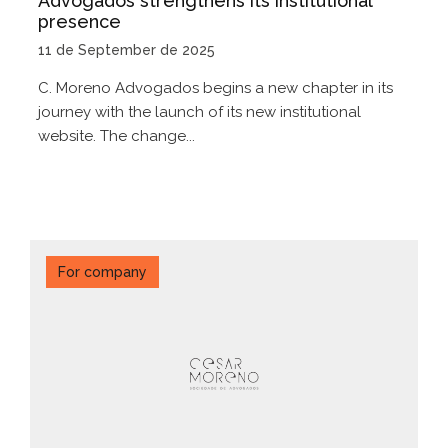
Advogados strengthens its institutional
presence
11 de September de 2025
C. Moreno Advogados begins a new chapter in its
journey with the launch of its new institutional
website. The change...
For company