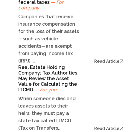
federal taxes
— For
company
Companies that receive
insurance compensation
for the loss of their assets
—such as vehicle
accidents—are exempt
from paying income tax
(IRPJ),...
Read Article
Real Estate Holding
Company: Tax Authorities
May Review the Asset
Value for Calculating the
ITCMD
— For you
When someone dies and
leaves assets to their
heirs, they must pay a
state tax called ITMCD
(Tax on Transfers...
Read Article