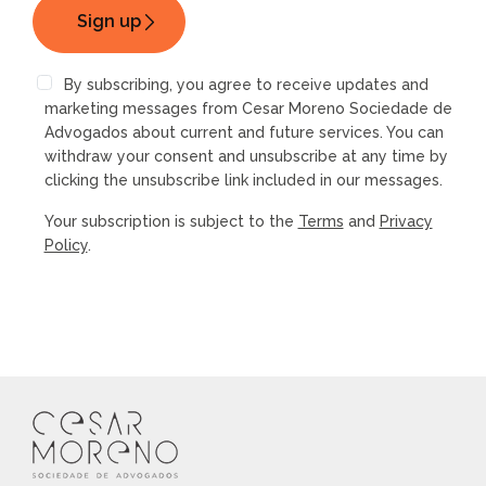
By subscribing, you agree to receive updates and
marketing messages from Cesar Moreno Sociedade de
Advogados about current and future services. You can
withdraw your consent and unsubscribe at any time by
clicking the unsubscribe link included in our messages.
Your subscription is subject to the
Terms
and
Privacy
Policy
.