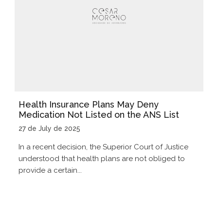
Health Insurance Plans May Deny
Medication Not Listed on the ANS List
27 de July de 2025
In a recent decision, the Superior Court of Justice
understood that health plans are not obliged to
provide a certain...