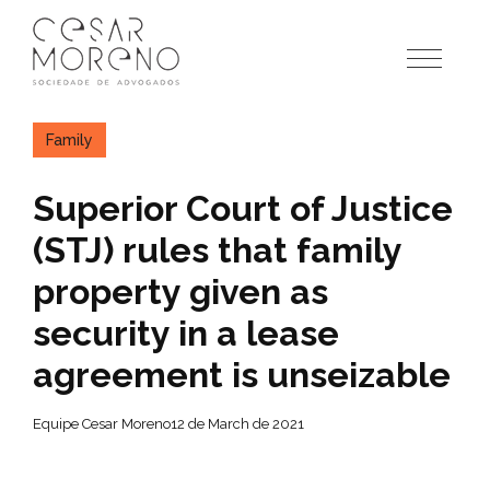
Pular
para
o
conteúdo
Family
Superior Court of Justice
(STJ) rules that family
property given as
security in a lease
agreement is unseizable
Equipe Cesar Moreno
12 de March de 2021