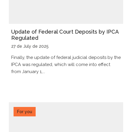
Update of Federal Court Deposits by IPCA
Regulated
27 de July de 2025
Finally, the update of federal judicial deposits by the
IPCA was regulated, which will come into effect
from January 1,...
For you