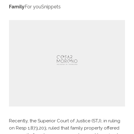
Family
For you
Snippets
Recently, the Superior Court of Justice (STJ), in ruling
on Resp 1,873,203, ruled that family property offered