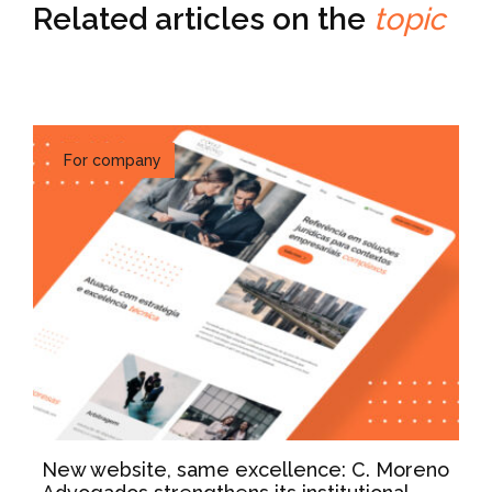
Related articles on the
topic
For company
New website, same excellence: C. Moreno