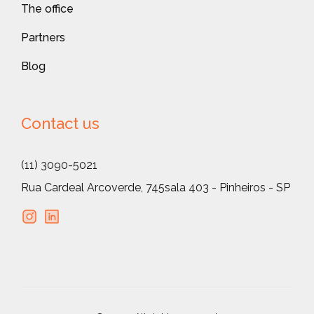
The office
Partners
Blog
Contact us
(11) 3090-5021
Rua Cardeal Arcoverde, 745
sala 403 - Pinheiros - SP