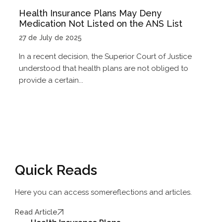
Health Insurance Plans May Deny
Medication Not Listed on the ANS List
27 de July de 2025
In a recent decision, the Superior Court of Justice
understood that health plans are not obliged to
provide a certain...
Quick Reads
Here you can access some
reflections and articles.
Read Article