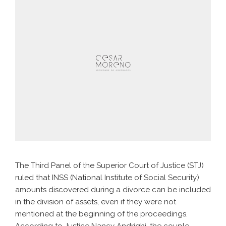
The Third Panel of the Superior Court of Justice (STJ)
ruled that INSS (National Institute of Social Security)
amounts discovered during a divorce can be included
in the division of assets, even if they were not
mentioned at the beginning of the proceedings.