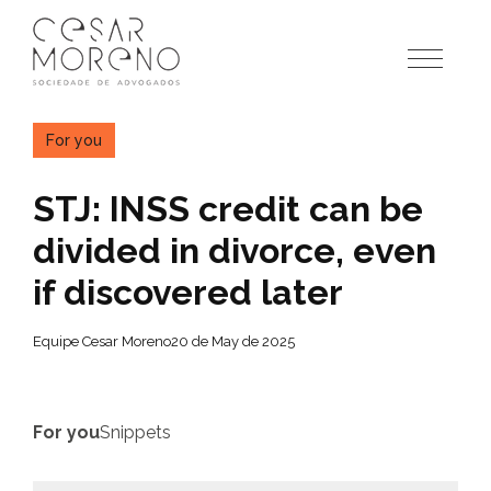
Pular
para
o
conteúdo
For you
STJ: INSS credit can be
divided in divorce, even
if discovered later
Equipe Cesar Moreno
20 de May de 2025
For you
Snippets