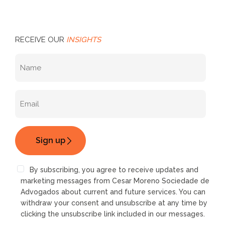
RECEIVE OUR
INSIGHTS
By subscribing, you agree to receive updates and
marketing messages from Cesar Moreno Sociedade de
Advogados about current and future services. You can
withdraw your consent and unsubscribe at any time by
clicking the unsubscribe link included in our messages.