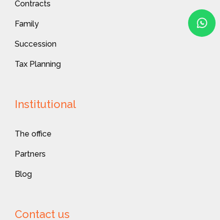
Contracts
Family
Succession
Tax Planning
Institutional
The office
Partners
Blog
Contact us