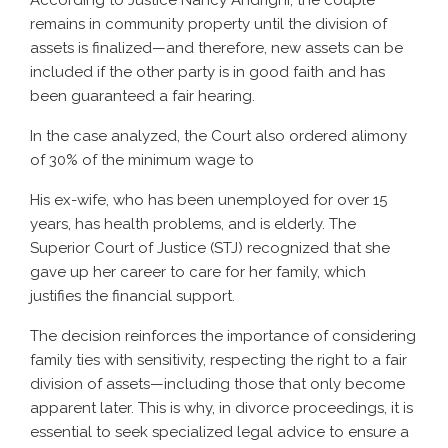
According to Justice Nancy Andrighi, the couple
remains in community property until the division of
assets is finalized—and therefore, new assets can be
included if the other party is in good faith and has
been guaranteed a fair hearing.
In the case analyzed, the Court also ordered alimony
of 30% of the minimum wage to
His ex-wife, who has been unemployed for over 15
years, has health problems, and is elderly. The
Superior Court of Justice (STJ) recognized that she
gave up her career to care for her family, which
justifies the financial support.
The decision reinforces the importance of considering
family ties with sensitivity, respecting the right to a fair
division of assets—including those that only become
apparent later. This is why, in divorce proceedings, it is
essential to seek specialized legal advice to ensure a