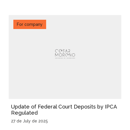
For company
Update of Federal Court Deposits by IPCA
Regulated
27 de July de 2025