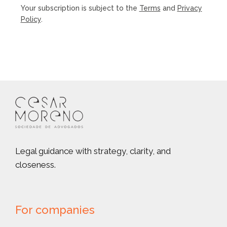
Your subscription is subject to the
Terms
and
Privacy
Policy
.
Legal guidance with strategy, clarity, and
closeness.
For companies