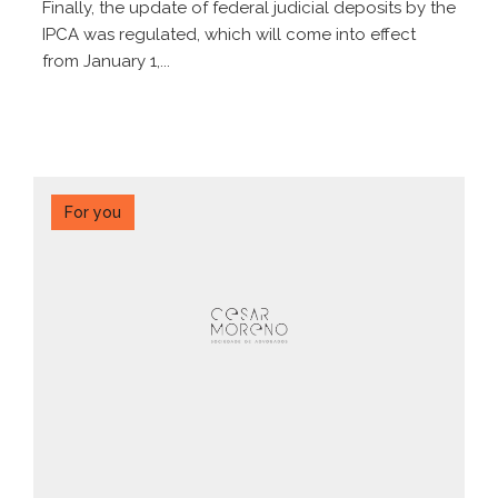
Finally, the update of federal judicial deposits by the
IPCA was regulated, which will come into effect
from January 1,...
For you