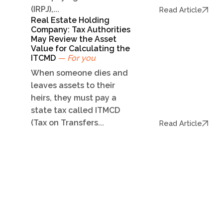
(IRPJ),...
Read Article
Real Estate Holding
Company: Tax Authorities
May Review the Asset
Value for Calculating the
ITCMD
— For you
When someone dies and
leaves assets to their
heirs, they must pay a
state tax called ITMCD
(Tax on Transfers...
Read Article