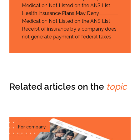
Medication Not Listed on the ANS List
Health Insurance Plans May Deny
Medication Not Listed on the ANS List
Receipt of insurance by a company does
not generate payment of federal taxes
Related articles on the
topic
For company