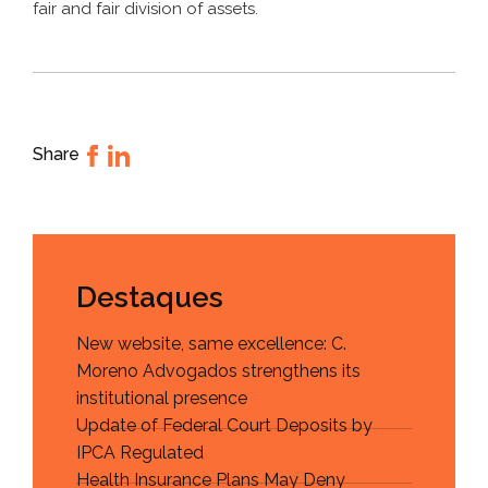
fair and fair division of assets.
Share
Destaques
New website, same excellence: C.
Moreno Advogados strengthens its
institutional presence
Update of Federal Court Deposits by
IPCA Regulated
Health Insurance Plans May Deny