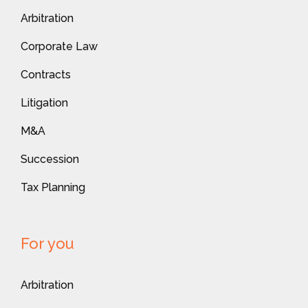
Arbitration
Corporate Law
Contracts
Litigation
M&A
Succession
Tax Planning
For you
Arbitration