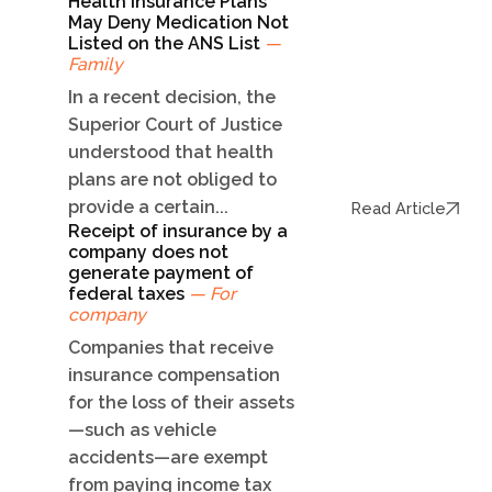
Health Insurance Plans
May Deny Medication Not
Listed on the ANS List
—
Family
In a recent decision, the
Superior Court of Justice
understood that health
plans are not obliged to
provide a certain...
Read Article
Receipt of insurance by a
company does not
generate payment of
federal taxes
— For
company
Companies that receive
insurance compensation
for the loss of their assets
—such as vehicle
accidents—are exempt
from paying income tax