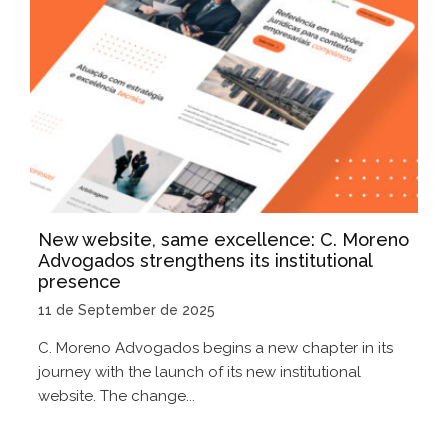
New website, same excellence: C. Moreno
Advogados strengthens its institutional
presence
11 de September de 2025
C. Moreno Advogados begins a new chapter in its
journey with the launch of its new institutional
website. The change...