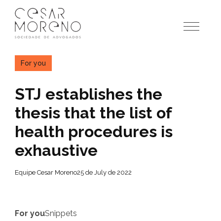
Pular
para
o
conteúdo
For you
STJ establishes the
thesis that the list of
health procedures is
exhaustive
Equipe Cesar Moreno
25 de July de 2022
For you
Snippets