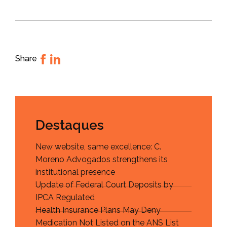
Share
Destaques
New website, same excellence: C.
Moreno Advogados strengthens its
institutional presence
Update of Federal Court Deposits by
IPCA Regulated
Health Insurance Plans May Deny
Medication Not Listed on the ANS List