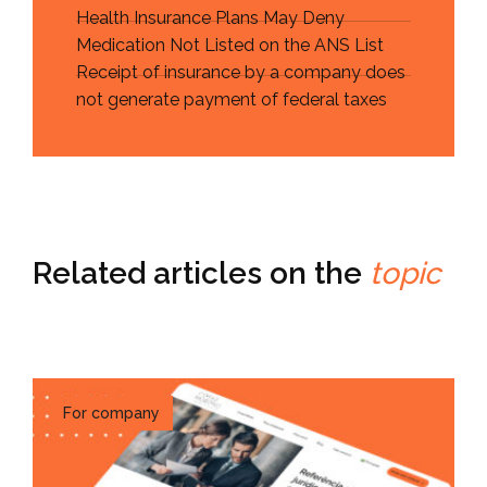
Health Insurance Plans May Deny
Medication Not Listed on the ANS List
Receipt of insurance by a company does
not generate payment of federal taxes
Related articles on the
topic
For company