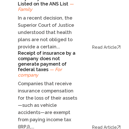
Listed on the ANS List
—
Family
In a recent decision, the
Superior Court of Justice
understood that health
plans are not obliged to
provide a certain...
Read Article
Receipt of insurance by a
company does not
generate payment of
federal taxes
— For
company
Companies that receive
insurance compensation
for the loss of their assets
—such as vehicle
accidents—are exempt
from paying income tax
(IRPJ),...
Read Article