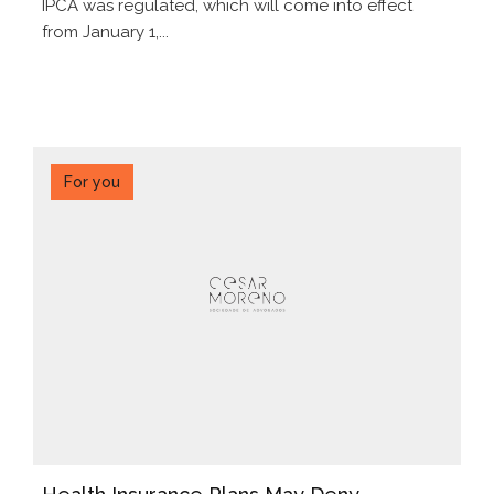
IPCA was regulated, which will come into effect
from January 1,...
For you