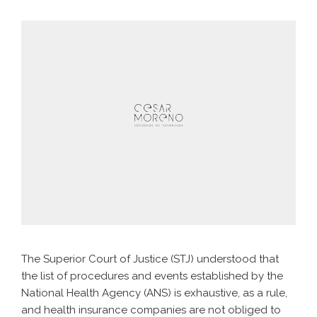
The Superior Court of Justice (STJ) understood that
the list of procedures and events established by the
National Health Agency (ANS) is exhaustive, as a rule,
and health insurance companies are not obliged to