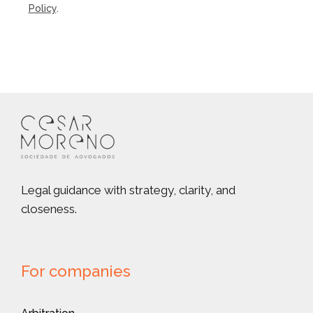
Policy
.
Legal guidance with strategy, clarity, and
closeness.
For companies