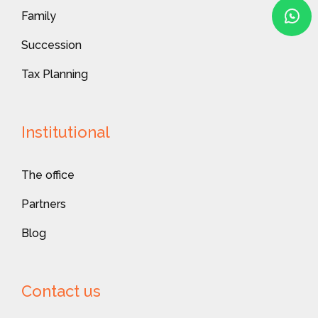
Family
Succession
Tax Planning
Institutional
The office
Partners
Blog
Contact us