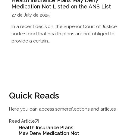
Health Insurance Plans May Deny
Medication Not Listed on the ANS List
27 de July de 2025
In a recent decision, the Superior Court of Justice
understood that health plans are not obliged to
provide a certain...
Quick Reads
Here you can access some
reflections and articles.
Read Article
Health Insurance Plans
May Deny Medication Not