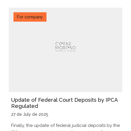
For company
Update of Federal Court Deposits by IPCA
Regulated
27 de July de 2025
Finally, the update of federal judicial deposits by the