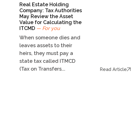
Real Estate Holding
Company: Tax Authorities
May Review the Asset
Value for Calculating the
ITCMD
— For you
When someone dies and
leaves assets to their
heirs, they must pay a
state tax called ITMCD
(Tax on Transfers...
Read Article