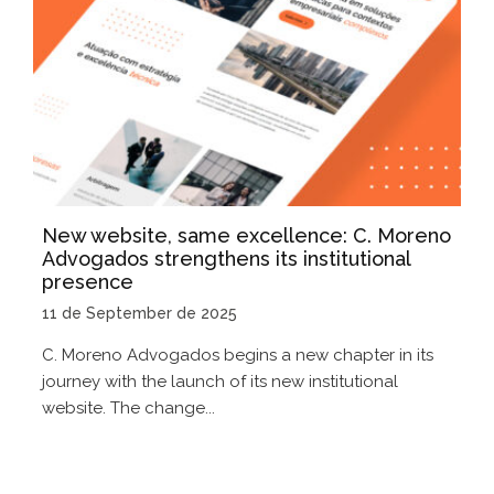
New website, same excellence: C. Moreno
Advogados strengthens its institutional
presence
11 de September de 2025
C. Moreno Advogados begins a new chapter in its
journey with the launch of its new institutional
website. The change...