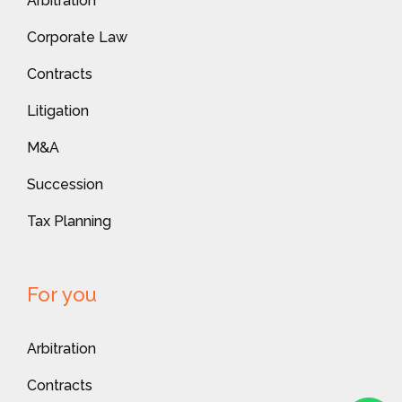
Arbitration
Corporate Law
Contracts
Litigation
M&A
Succession
Tax Planning
For you
Arbitration
Contracts