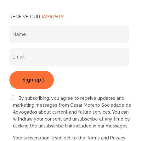
RECEIVE OUR
INSIGHTS
By subscribing, you agree to receive updates and
marketing messages from Cesar Moreno Sociedade de
Advogados about current and future services. You can
withdraw your consent and unsubscribe at any time by
clicking the unsubscribe link included in our messages.
Your subscription is subject to the
Terms
and
Privacy