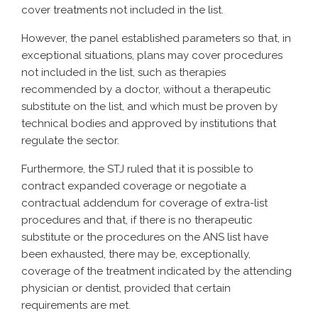
cover treatments not included in the list.
However, the panel established parameters so that, in
exceptional situations, plans may cover procedures
not included in the list, such as therapies
recommended by a doctor, without a therapeutic
substitute on the list, and which must be proven by
technical bodies and approved by institutions that
regulate the sector.
Furthermore, the STJ ruled that it is possible to
contract expanded coverage or negotiate a
contractual addendum for coverage of extra-list
procedures and that, if there is no therapeutic
substitute or the procedures on the ANS list have
been exhausted, there may be, exceptionally,
coverage of the treatment indicated by the attending
physician or dentist, provided that certain
requirements are met.