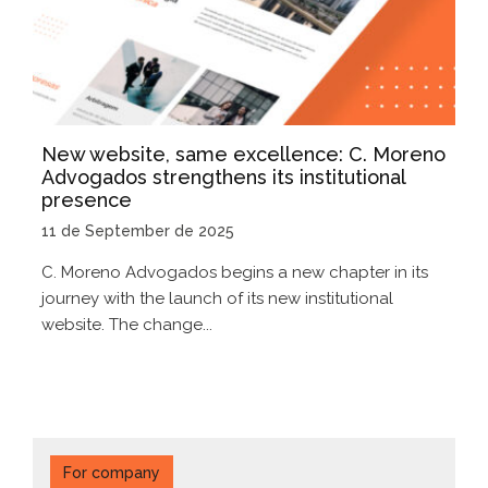
New website, same excellence: C. Moreno
Advogados strengthens its institutional
presence
11 de September de 2025
C. Moreno Advogados begins a new chapter in its
journey with the launch of its new institutional
website. The change...
For company