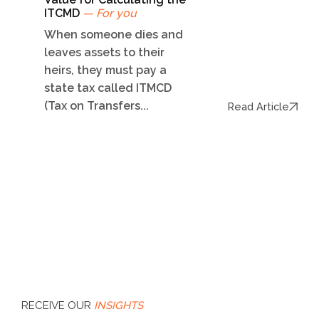
ITCMD
— For you
When someone dies and
leaves assets to their
heirs, they must pay a
state tax called ITMCD
(Tax on Transfers...
Read Article
RECEIVE OUR
INSIGHTS