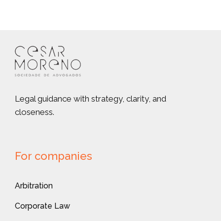
Legal guidance with strategy, clarity, and
closeness.
For companies
Arbitration
Corporate Law