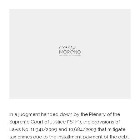
In a judgment handed down by the Plenary of the
Supreme Court of Justice (“STF”), the provisions of
Laws No. 11,941/2009 and 10,684/2003 that mitigate
tax crimes due to the installment payment of the debt