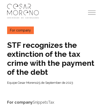
Pular
para
o
conteúdo
For company
STF recognizes the
extinction of the tax
crime with the payment
of the debt
Equipe Cesar Moreno
25 de September de 2023
For company
Snippets
Tax