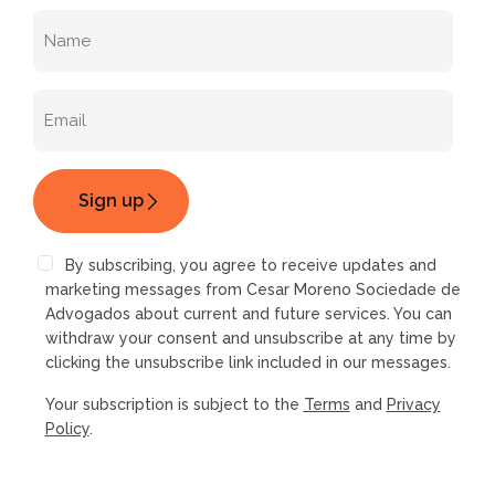
By subscribing, you agree to receive updates and
marketing messages from Cesar Moreno Sociedade de
Advogados about current and future services. You can
withdraw your consent and unsubscribe at any time by
clicking the unsubscribe link included in our messages.
Your subscription is subject to the
Terms
and
Privacy
Policy
.