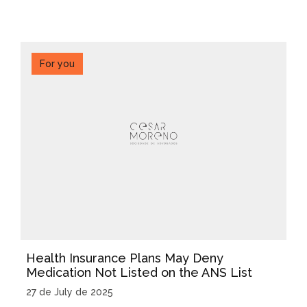
For you
Health Insurance Plans May Deny
Medication Not Listed on the ANS List
27 de July de 2025