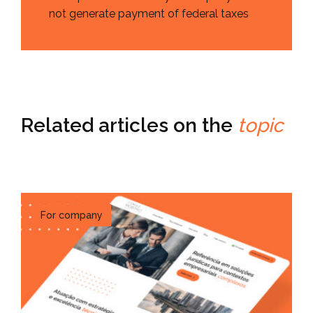
not generate payment of federal taxes
Related articles on the
topic
For company