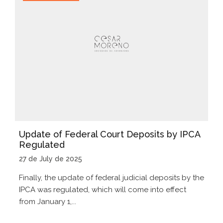
Update of Federal Court Deposits by IPCA
Regulated
27 de July de 2025
Finally, the update of federal judicial deposits by the
IPCA was regulated, which will come into effect
from January 1,...