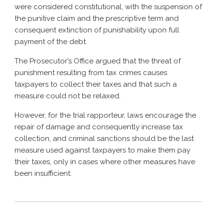
were considered constitutional, with the suspension of
the punitive claim and the prescriptive term and
consequent extinction of punishability upon full
payment of the debt.
The Prosecutor’s Office argued that the threat of
punishment resulting from tax crimes causes
taxpayers to collect their taxes and that such a
measure could not be relaxed.
However, for the trial rapporteur, laws encourage the
repair of damage and consequently increase tax
collection, and criminal sanctions should be the last
measure used against taxpayers to make them pay
their taxes, only in cases where other measures have
been insufficient.