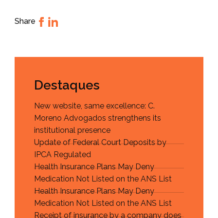
Share
Destaques
New website, same excellence: C.
Moreno Advogados strengthens its
institutional presence
Update of Federal Court Deposits by
IPCA Regulated
Health Insurance Plans May Deny
Medication Not Listed on the ANS List
Health Insurance Plans May Deny
Medication Not Listed on the ANS List
Receipt of insurance by a company does