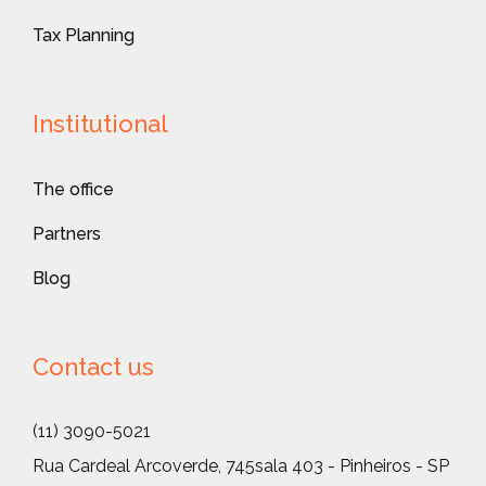
Tax Planning
Institutional
The office
Partners
Blog
Contact us
(11) 3090-5021
Rua Cardeal Arcoverde, 745
sala 403 - Pinheiros - SP