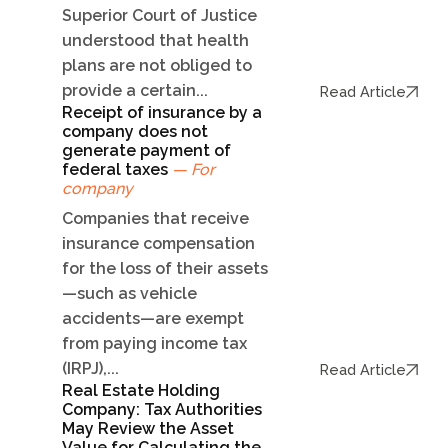
Superior Court of Justice
understood that health
plans are not obliged to
provide a certain...
Read Article
Receipt of insurance by a
company does not
generate payment of
federal taxes
— For
company
Companies that receive
insurance compensation
for the loss of their assets
—such as vehicle
accidents—are exempt
from paying income tax
(IRPJ),...
Read Article
Real Estate Holding
Company: Tax Authorities
May Review the Asset
Value for Calculating the