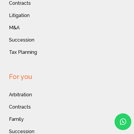
Contracts
Litigation
M&A
Succession
Tax Planning
For you
Arbitration
Contracts
Family
Succession