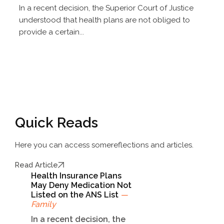
In a recent decision, the Superior Court of Justice
understood that health plans are not obliged to
provide a certain...
Quick Reads
Here you can access some
reflections and articles.
Read Article
Health Insurance Plans
May Deny Medication Not
Listed on the ANS List
—
Family
In a recent decision, the