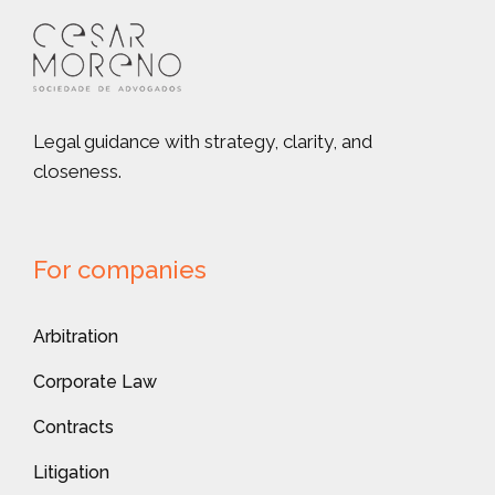
Legal guidance with strategy, clarity, and
closeness.
For companies
Arbitration
Corporate Law
Contracts
Litigation