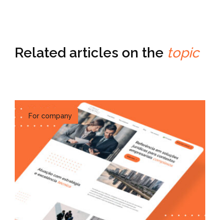
Related articles on the
topic
For company