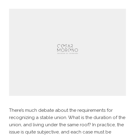
There’s much debate about the requirements for
recognizing a stable union. What is the duration of the
union, and living under the same roof? In practice, the
issue is quite subjective, and each case must be