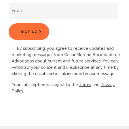
By subscribing, you agree to receive updates and
marketing messages from Cesar Moreno Sociedade de
Advogados about current and future services. You can
withdraw your consent and unsubscribe at any time by
clicking the unsubscribe link included in our messages.
Your subscription is subject to the
Terms
and
Privacy
Policy
.