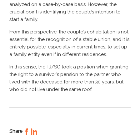
analyzed on a case-by-case basis. However, the
crucial point is identifying the couple’s intention to
start a family.
From this perspective, the couple’s cohabitation is not
essential for the recognition of a stable union, and it is
entirely possible, especially in current times, to set up
a family entity even if in different residences.
In this sense, the TJ/SC took a position when granting
the right to a survivor’s pension to the partner who
lived with the deceased for more than 30 years, but
who did not live under the same roof.
Share