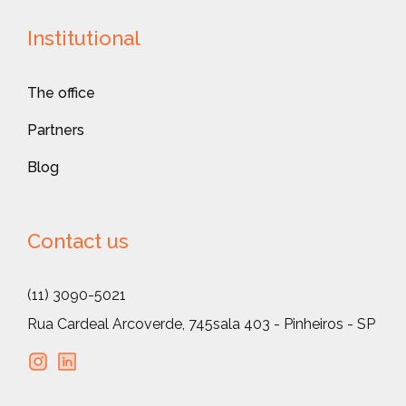
Institutional
The office
Partners
Blog
Contact us
(11) 3090-5021
Rua Cardeal Arcoverde, 745
sala 403 - Pinheiros - SP