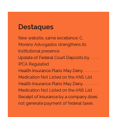
Destaques
New website, same excellence: C.
Moreno Advogados strengthens its
institutional presence
Update of Federal Court Deposits by
IPCA Regulated
Health Insurance Plans May Deny
Medication Not Listed on the ANS List
Health Insurance Plans May Deny
Medication Not Listed on the ANS List
Receipt of insurance by a company does
not generate payment of federal taxes