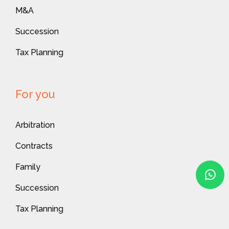
M&A
Succession
Tax Planning
For you
Arbitration
Contracts
Family
Succession
Tax Planning