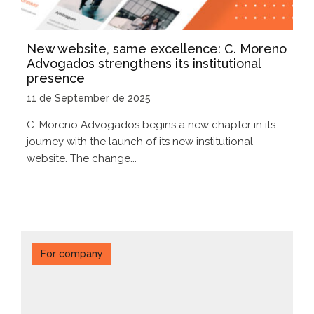
New website, same excellence: C. Moreno
Advogados strengthens its institutional
presence
11 de September de 2025
C. Moreno Advogados begins a new chapter in its
journey with the launch of its new institutional
website. The change...
For company