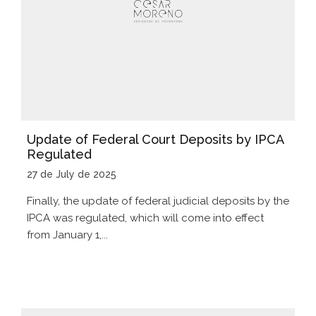
Update of Federal Court Deposits by IPCA
Regulated
27 de July de 2025
Finally, the update of federal judicial deposits by the
IPCA was regulated, which will come into effect
from January 1,...