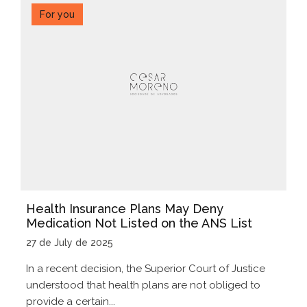
For you
Health Insurance Plans May Deny
Medication Not Listed on the ANS List
27 de July de 2025
In a recent decision, the Superior Court of Justice
understood that health plans are not obliged to
provide a certain...