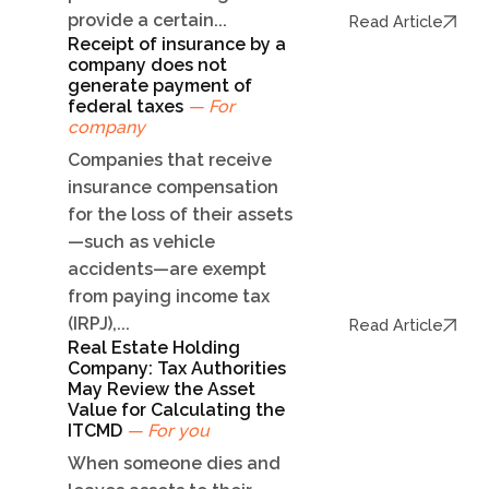
provide a certain...
Read Article
Receipt of insurance by a
company does not
generate payment of
federal taxes
— For
company
Companies that receive
insurance compensation
for the loss of their assets
—such as vehicle
accidents—are exempt
from paying income tax
(IRPJ),...
Read Article
Real Estate Holding
Company: Tax Authorities
May Review the Asset
Value for Calculating the
ITCMD
— For you
When someone dies and