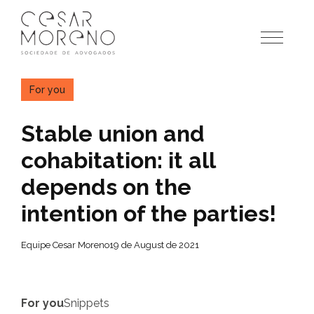
Pular
para
o
conteúdo
For you
Stable union and
cohabitation: it all
depends on the
intention of the parties!
Equipe Cesar Moreno
19 de August de 2021
For you
Snippets