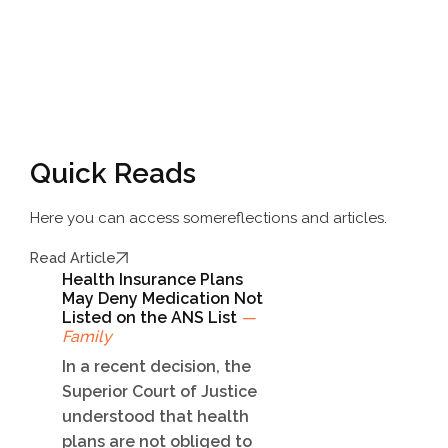
Quick Reads
Here you can access some
reflections and articles.
Read Article
Health Insurance Plans
May Deny Medication Not
Listed on the ANS List
—
Family
In a recent decision, the
Superior Court of Justice
understood that health
plans are not obliged to