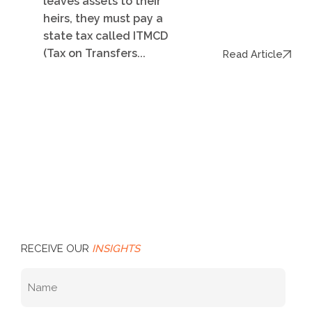
leaves assets to their
heirs, they must pay a
state tax called ITMCD
(Tax on Transfers...
Read Article
RECEIVE OUR
INSIGHTS