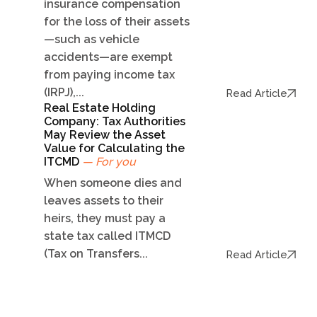
insurance compensation
for the loss of their assets
—such as vehicle
accidents—are exempt
from paying income tax
(IRPJ),...
Read Article
Real Estate Holding
Company: Tax Authorities
May Review the Asset
Value for Calculating the
ITCMD
— For you
When someone dies and
leaves assets to their
heirs, they must pay a
state tax called ITMCD
(Tax on Transfers...
Read Article