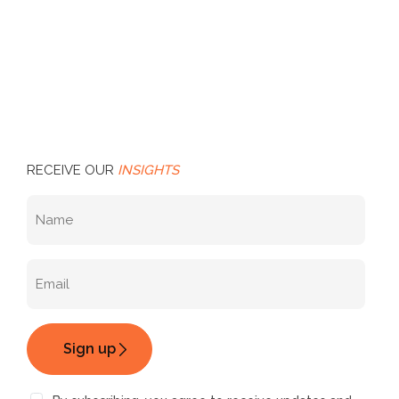
RECEIVE OUR
INSIGHTS