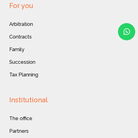
For you
Arbitration
Contracts
Family
Succession
Tax Planning
Institutional
The office
Partners