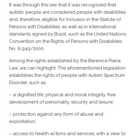
It was through this law that it was recognized that
autistic people are considered people with disabilities
and, therefore, eligible for inclusion in the Statute of
Persons with Disabilities, as well as in international
standards signed by Brazil, such as the United Nations
Convention on the Rights of Persons with Disabilities
No. 6,949/2000.
Among the rights established by the Berenice Piana
Law, we can highlight: The aforementioned legislation
establishes the rights of people with Autism Spectrum
Disorder, such as:
– a dignified life, physical and moral integrity, free
development of personality, security and leisure;
– protection against any form of abuse and
exploitation;
– access to health actions and services, with a view to