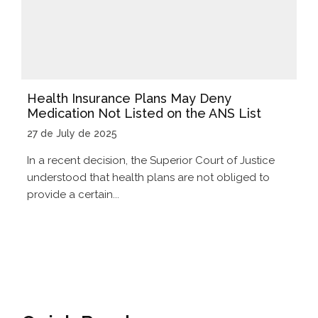
Health Insurance Plans May Deny
Medication Not Listed on the ANS List
27 de July de 2025
In a recent decision, the Superior Court of Justice
understood that health plans are not obliged to
provide a certain...