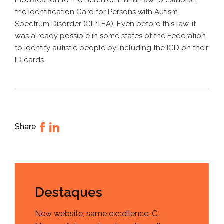
modification to the Berenice Piana Law to establish
the Identification Card for Persons with Autism
Spectrum Disorder (CIPTEA). Even before this law, it
was already possible in some states of the Federation
to identify autistic people by including the ICD on their
ID cards.
Share
Destaques
New website, same excellence: C.