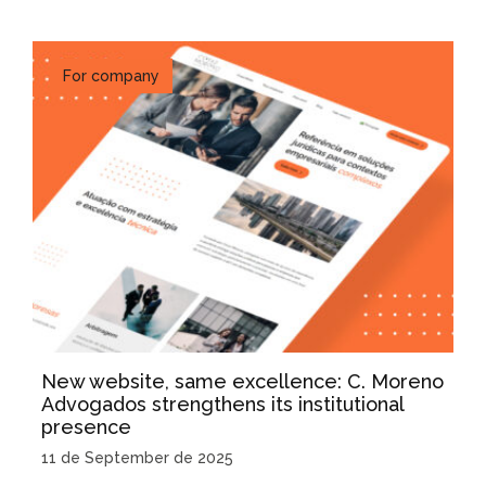
For company
New website, same excellence: C. Moreno
Advogados strengthens its institutional
presence
11 de September de 2025