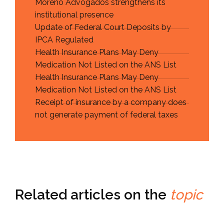
Moreno Advogados strengthens its
institutional presence
Update of Federal Court Deposits by
IPCA Regulated
Health Insurance Plans May Deny
Medication Not Listed on the ANS List
Health Insurance Plans May Deny
Medication Not Listed on the ANS List
Receipt of insurance by a company does
not generate payment of federal taxes
Related articles on the
topic