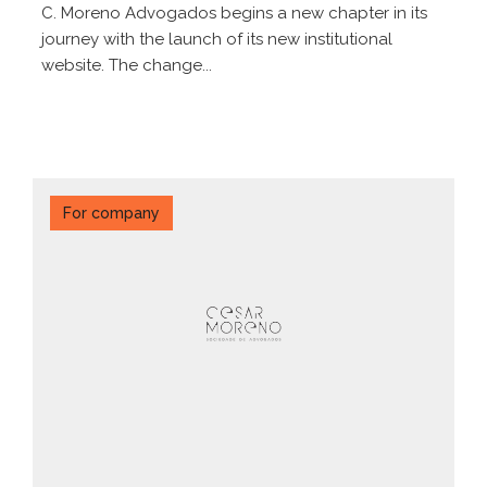
C. Moreno Advogados begins a new chapter in its
journey with the launch of its new institutional
website. The change...
For company