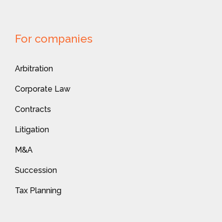
For companies
Arbitration
Corporate Law
Contracts
Litigation
M&A
Succession
Tax Planning