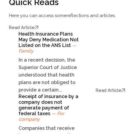
Quick Reads
Here you can access some
reflections and articles.
Read Article
Health Insurance Plans
May Deny Medication Not
Listed on the ANS List
—
Family
In a recent decision, the
Superior Court of Justice
understood that health
plans are not obliged to
provide a certain...
Read Article
Receipt of insurance by a
company does not
generate payment of
federal taxes
— For
company
Companies that receive