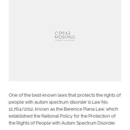
One of the best-known laws that protects the rights of
people with autism spectrum disorder is Law No.
12,764/2012, known as the Berenice Piana Law, which
established the National Policy for the Protection of
the Rights of People with Autism Spectrum Disorder.