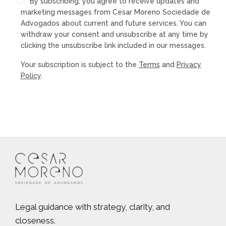
By subscribing, you agree to receive updates and
marketing messages from Cesar Moreno Sociedade de
Advogados about current and future services. You can
withdraw your consent and unsubscribe at any time by
clicking the unsubscribe link included in our messages.
Your subscription is subject to the
Terms
and
Privacy
Policy
.
Legal guidance with strategy, clarity, and
closeness.