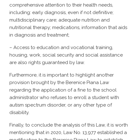
comprehensive attention to their health needs,
including: early diagnosis, even if not definitive;
multidisciplinary care; adequate nutrition and
nutritional therapy; medications, information that aids
in diagnosis and treatment;
– Access to education and vocational training,
housing, work, social security and social assistance
are also rights guaranteed by law.
Furthermore, it is important to highlight another
provision brought by the Berenice Piana Law
regarding the application of a fine to the school
administrator who refuses to enroll a student with
autism spectrum disorder, or any other type of
disability.
Finally, to conclude the analysis of this Law, it is worth
mentioning that in 2020, Law No. 13,977 established a