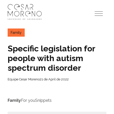
Pular
para
o
conteúdo
Family
Specific legislation for
people with autism
spectrum disorder
Equipe Cesar Moreno
21 de April de 2022
Family
For you
Snippets