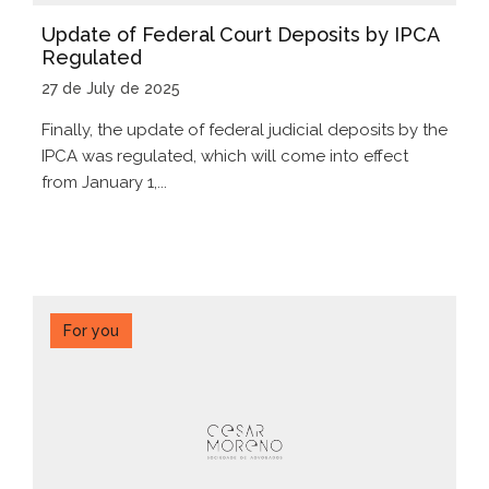
Update of Federal Court Deposits by IPCA
Regulated
27 de July de 2025
Finally, the update of federal judicial deposits by the
IPCA was regulated, which will come into effect
from January 1,...
For you