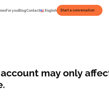
Start a conversation
nies
For you
Blog
Contact
English
t account may only affec
e.