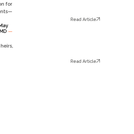
n for
dents—
Read Article
 May
TCMD
—
heirs,
Read Article