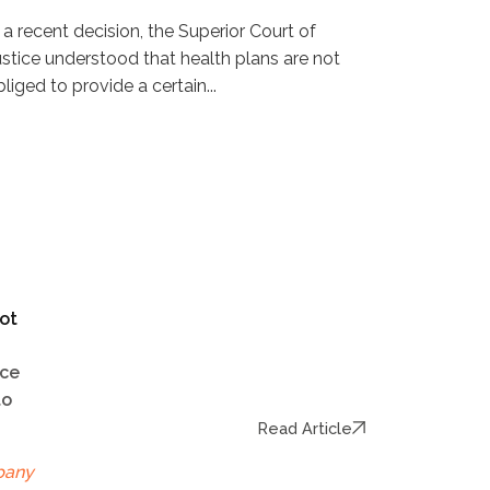
n a recent decision, the Superior Court of
ustice understood that health plans are not
liged to provide a certain...
ot
ice
to
Read Article
pany