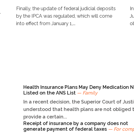
Finally, the update of federal judicial deposits
I
r
by the IPCA was regulated, which will come
J
into effect from January 1,...
ob
Health Insurance Plans May Deny Medication N
Listed on the ANS List
— Family
In a recent decision, the Superior Court of Just
understood that health plans are not obliged 
provide a certain...
Receipt of insurance by a company does not
generate payment of federal taxes
— For com