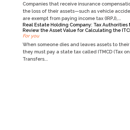
Companies that receive insurance compensatio
the loss of their assets—such as vehicle acci
are exempt from paying income tax (IRPJ),...
Real Estate Holding Company: Tax Authorities
Review the Asset Value for Calculating the I
For you
When someone dies and leaves assets to their 
they must pay a state tax called ITMCD (Tax on
Transfers...