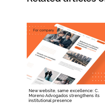
For company
New website, same excellence: C.
Moreno Advogados strengthens its
institutional presence