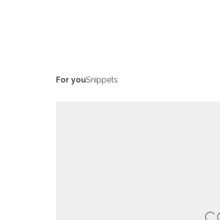
For you
Snippets