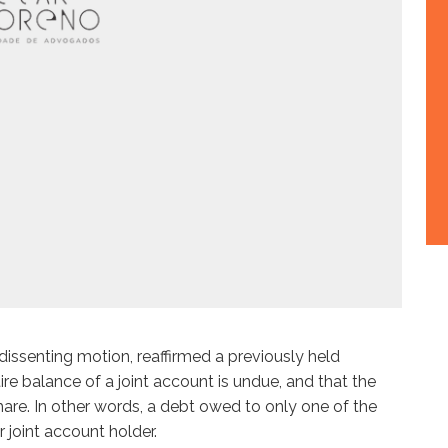
 dissenting motion, reaffirmed a previously held
re balance of a joint account is undue, and that the
re. In other words, a debt owed to only one of the
 joint account holder.