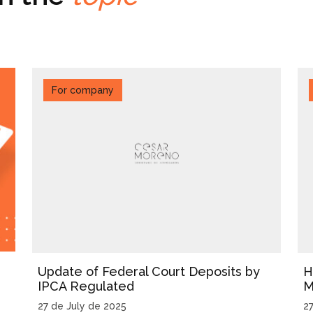
For company
Update of Federal Court Deposits by
H
IPCA Regulated
M
27 de July de 2025
2