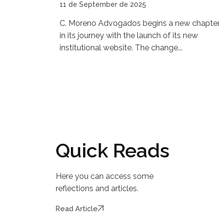
11 de September de 2025
C. Moreno Advogados begins a new chapte
in its journey with the launch of its new
institutional website. The change...
Quick Reads
Here you can access some
reflections and articles.
Read Article