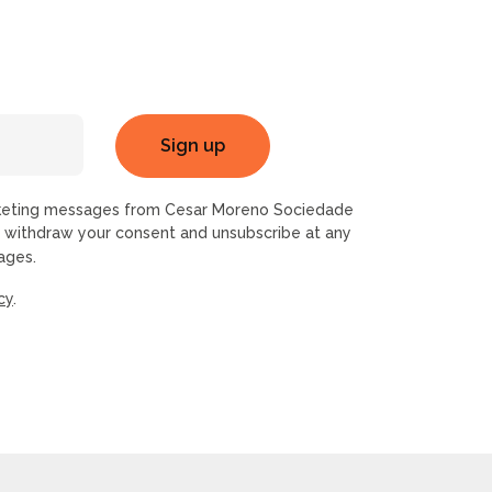
rketing messages from Cesar Moreno Sociedade
n withdraw your consent and unsubscribe at any
ages.
cy
.