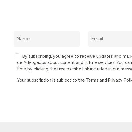
By subscribing, you agree to receive updates and ma
de Advogados about current and future services. You ca
time by clicking the unsubscribe link included in our mess
Your subscription is subject to the
Terms
and
Privacy Poli