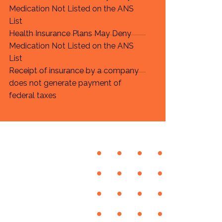
Medication Not Listed on the ANS
List
Health Insurance Plans May Deny
Medication Not Listed on the ANS
List
Receipt of insurance by a company
does not generate payment of
federal taxes