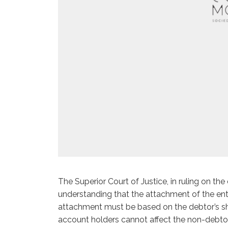
The Superior Court of Justice, in ruling on the
understanding that the attachment of the enti
attachment must be based on the debtor’s sha
account holders cannot affect the non-debtor