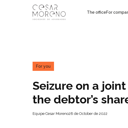
Pular
para
The office
For compa
o
conteúdo
For you
Seizure on a join
the debtor’s shar
Equipe Cesar Moreno
28 de October de 2022