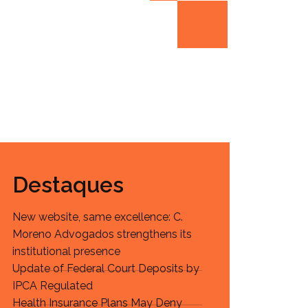
Destaques
New website, same excellence: C.
Moreno Advogados strengthens its
institutional presence
Update of Federal Court Deposits by
IPCA Regulated
Health Insurance Plans May Deny