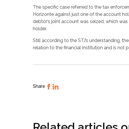
The specific case referred to the tax enforce
Horizonte against just one of the account hold
debtor’s joint account was seized, which was
holder.
Still according to the STJ’s understanding, the 
relation to the financial institution and is not 
Share
Related articles 