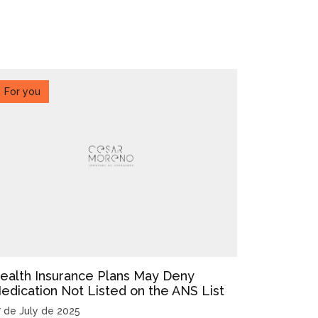
For you
ealth Insurance Plans May Deny
edication Not Listed on the ANS List
7 de July de 2025