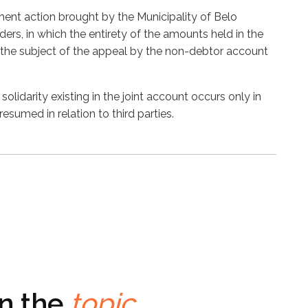
ment action brought by the Municipality of Belo
ers, in which the entirety of the amounts held in the
 the subject of the appeal by the non-debtor account
solidarity existing in the joint account occurs only in
presumed in relation to third parties.
on the
topic