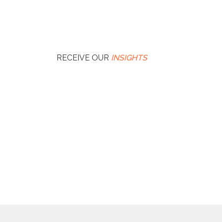
RECEIVE OUR
INSIGHTS