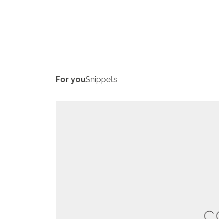
For you
Snippets