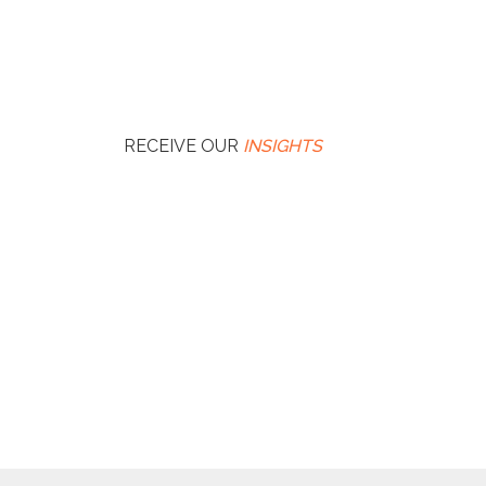
RECEIVE OUR
INSIGHTS