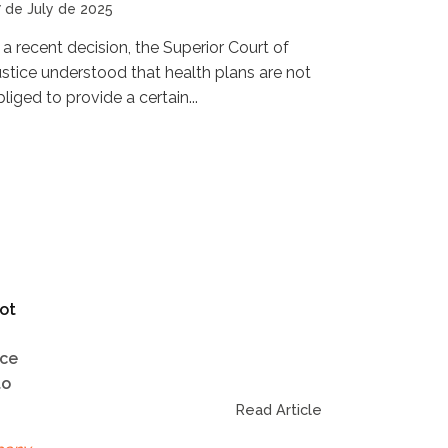
7 de July de 2025
n a recent decision, the Superior Court of
ustice understood that health plans are not
liged to provide a certain...
ot
ice
to
Read Article