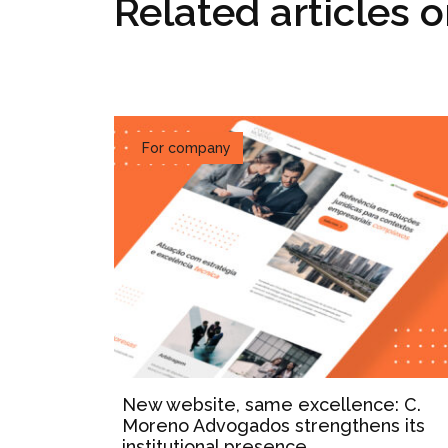
Related articles 
For company
New website, same excellence: C.
Moreno Advogados strengthens its
institutional presence