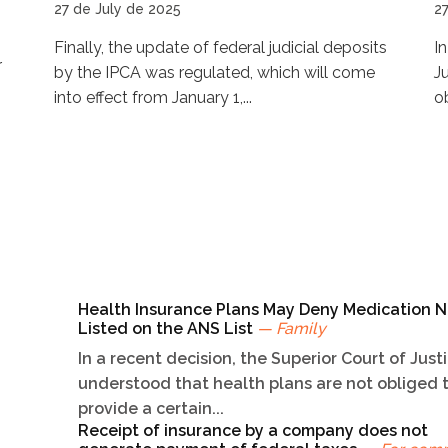
27 de July de 2025
2
Finally, the update of federal judicial deposits
I
r
by the IPCA was regulated, which will come
J
into effect from January 1,...
ob
Health Insurance Plans May Deny Medication N
Listed on the ANS List
— Family
In a recent decision, the Superior Court of Just
understood that health plans are not obliged 
provide a certain...
Receipt of insurance by a company does not