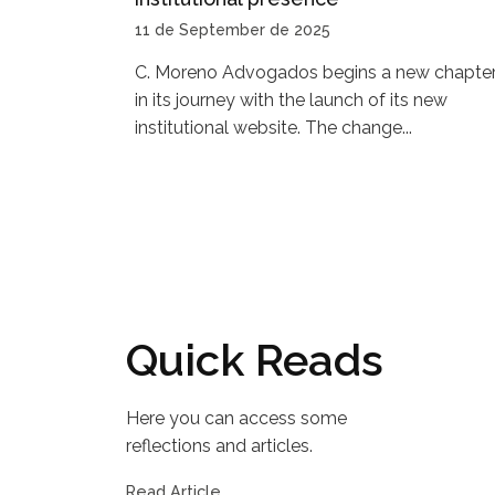
11 de September de 2025
C. Moreno Advogados begins a new chapte
in its journey with the launch of its new
institutional website. The change...
Quick Reads
Here you can access some
reflections and articles.
Read Article