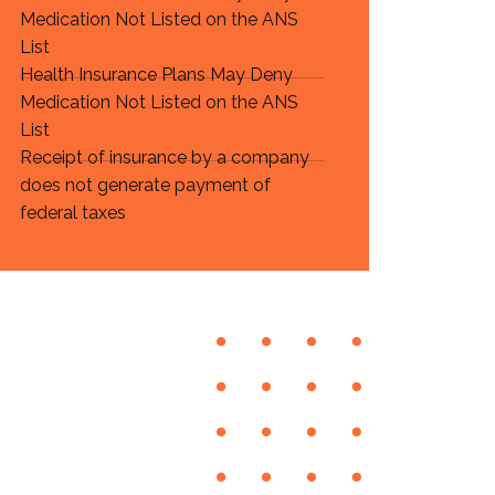
Medication Not Listed on the ANS
List
Health Insurance Plans May Deny
Medication Not Listed on the ANS
List
Receipt of insurance by a company
does not generate payment of
federal taxes