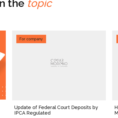
on the
topic
For company
Update of Federal Court Deposits by
H
IPCA Regulated
M