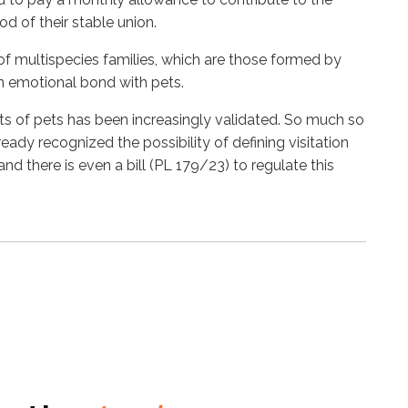
d of their stable union.
 of multispecies families, which are those formed by
n emotional bond with pets.
hts of pets has been increasingly validated. So much so
ready recognized the possibility of defining visitation
 and there is even a bill (PL 179/23) to regulate this