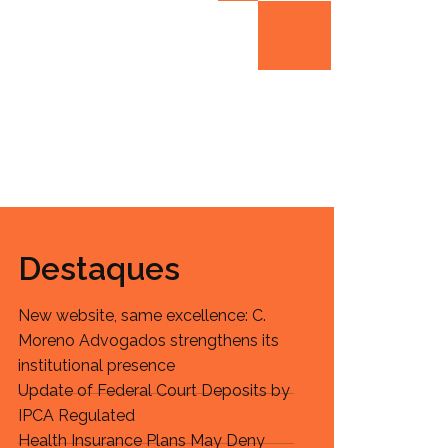
Destaques
New website, same excellence: C.
Moreno Advogados strengthens its
institutional presence
Update of Federal Court Deposits by
IPCA Regulated
Health Insurance Plans May Deny