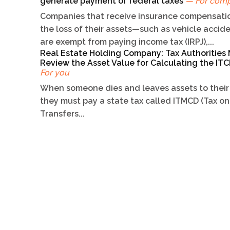
generate payment of federal taxes
— For com
Companies that receive insurance compensatio
the loss of their assets—such as vehicle acci
are exempt from paying income tax (IRPJ),...
Real Estate Holding Company: Tax Authorities
Review the Asset Value for Calculating the I
For you
When someone dies and leaves assets to their 
they must pay a state tax called ITMCD (Tax on
Transfers...