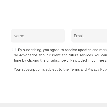
By subscribing, you agree to receive updates and ma
de Advogados about current and future services. You ca
time by clicking the unsubscribe link included in our mess
Your subscription is subject to the
Terms
and
Privacy Poli