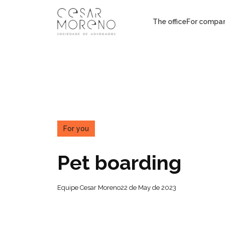
Pular
para
The office
For compa
o
conteúdo
For you
Pet boarding
Equipe Cesar Moreno
22 de May de 2023