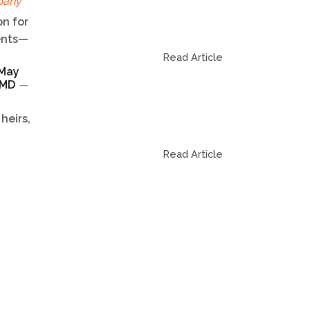
pany
n for
dents—
Read Article
 May
TCMD
—
heirs,
Read Article