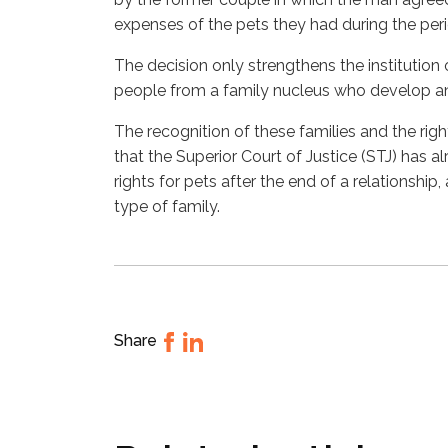
expenses of the pets they had during the perio
The decision only strengthens the institution
people from a family nucleus who develop a
The recognition of these families and the rig
that the Superior Court of Justice (STJ) has al
rights for pets after the end of a relationship,
type of family.
Share