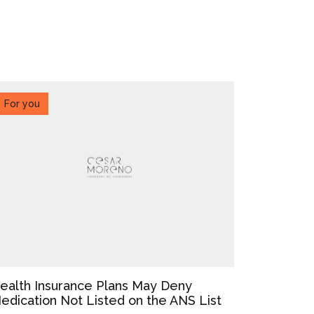
For you
ealth Insurance Plans May Deny
edication Not Listed on the ANS List