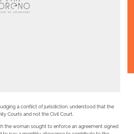
udging a conflict of jurisdiction, understood that the
ly Courts and not the Civil Court.
which the woman sought to enforce an agreement signed
d to pay a monthly allowance to contribute to the