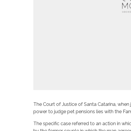
The Court of Justice of Santa Catarina, when j
power to judge pet pensions lies with the Fami
The specific case referred to an action in 
by the former couple in which the man agree