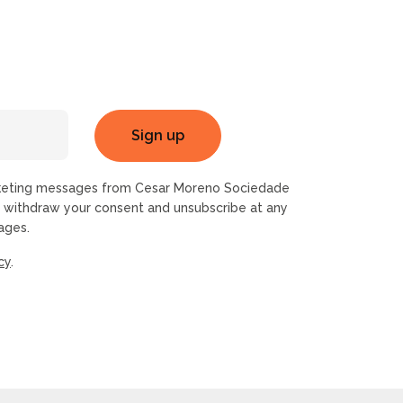
rketing messages from Cesar Moreno Sociedade
n withdraw your consent and unsubscribe at any
ages.
cy
.