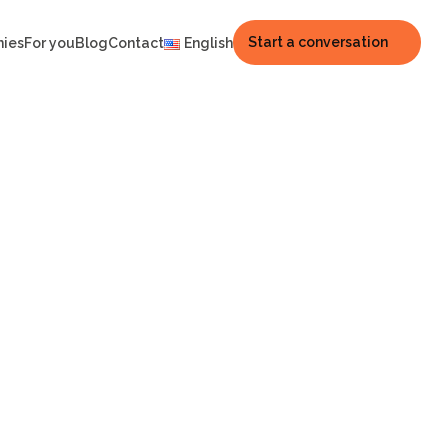
Start a conversation
nies
For you
Blog
Contact
English