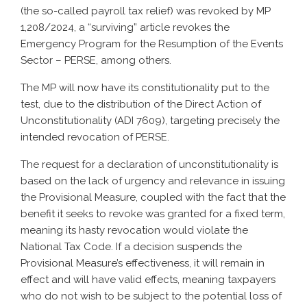
(the so-called payroll tax relief) was revoked by MP
1,208/2024, a “surviving” article revokes the
Emergency Program for the Resumption of the Events
Sector – PERSE, among others.
The MP will now have its constitutionality put to the
test, due to the distribution of the Direct Action of
Unconstitutionality (ADI 7609), targeting precisely the
intended revocation of PERSE.
The request for a declaration of unconstitutionality is
based on the lack of urgency and relevance in issuing
the Provisional Measure, coupled with the fact that the
benefit it seeks to revoke was granted for a fixed term,
meaning its hasty revocation would violate the
National Tax Code. If a decision suspends the
Provisional Measure’s effectiveness, it will remain in
effect and will have valid effects, meaning taxpayers
who do not wish to be subject to the potential loss of