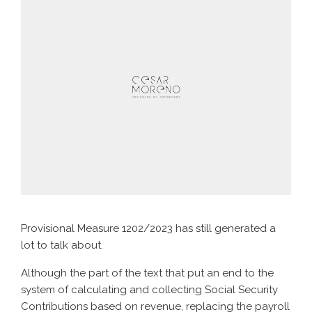
Provisional Measure 1202/2023 has still generated a
lot to talk about.
Although the part of the text that put an end to the
system of calculating and collecting Social Security
Contributions based on revenue, replacing the payroll