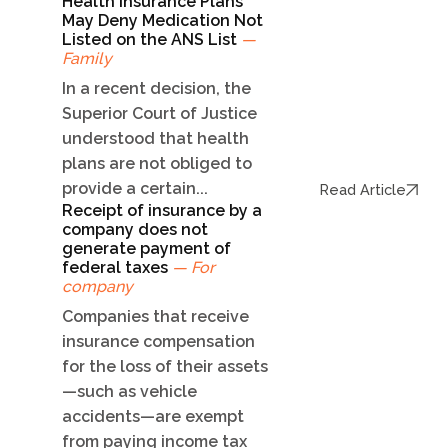
Health Insurance Plans
May Deny Medication Not
Listed on the ANS List
—
Family
In a recent decision, the
Superior Court of Justice
understood that health
plans are not obliged to
provide a certain...
Read Article
Receipt of insurance by a
company does not
generate payment of
federal taxes
— For
company
Companies that receive
insurance compensation
for the loss of their assets
—such as vehicle
accidents—are exempt
from paying income tax