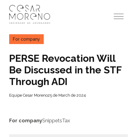
Pular
para
o
conteúdo
For company
PERSE Revocation Will
Be Discussed in the STF
Through ADI
Equipe Cesar Moreno
25 de March de 2024
For company
Snippets
Tax