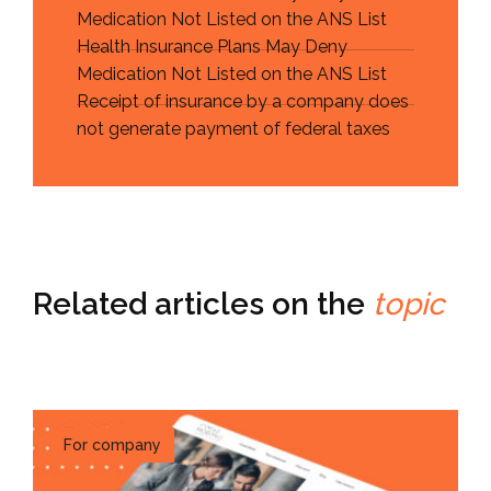
Medication Not Listed on the ANS List
Health Insurance Plans May Deny
Medication Not Listed on the ANS List
Receipt of insurance by a company does
not generate payment of federal taxes
Related articles on the
topic
For company