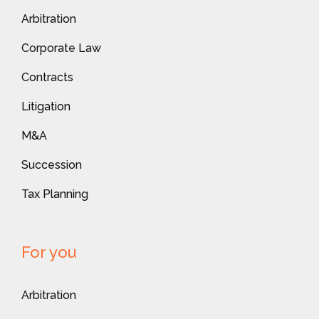
Arbitration
Corporate Law
Contracts
Litigation
M&A
Succession
Tax Planning
For you
Arbitration