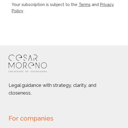
Your subscription is subject to the
Terms
and
Privacy
Policy
.
Legal guidance with strategy, clarity, and
closeness.
For companies