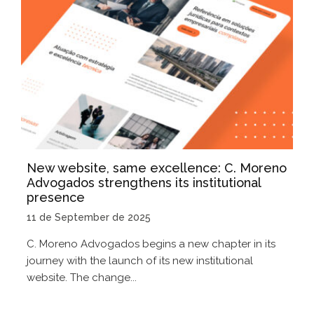
New website, same excellence: C. Moreno
Advogados strengthens its institutional
presence
11 de September de 2025
C. Moreno Advogados begins a new chapter in its
journey with the launch of its new institutional
website. The change...