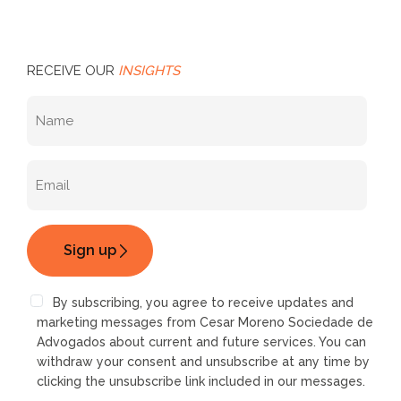
RECEIVE OUR
INSIGHTS
By subscribing, you agree to receive updates and
marketing messages from Cesar Moreno Sociedade de
Advogados about current and future services. You can
withdraw your consent and unsubscribe at any time by
clicking the unsubscribe link included in our messages.