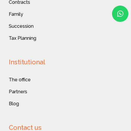
Contracts
Family
Succession
Tax Planning
Institutional
The office
Partners
Blog
Contact us