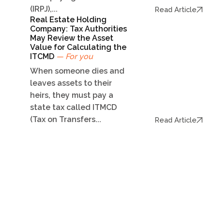
(IRPJ),...
Read Article
Real Estate Holding
Company: Tax Authorities
May Review the Asset
Value for Calculating the
ITCMD
— For you
When someone dies and
leaves assets to their
heirs, they must pay a
state tax called ITMCD
(Tax on Transfers...
Read Article