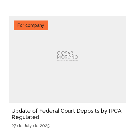
For company
Update of Federal Court Deposits by IPCA
Regulated
27 de July de 2025