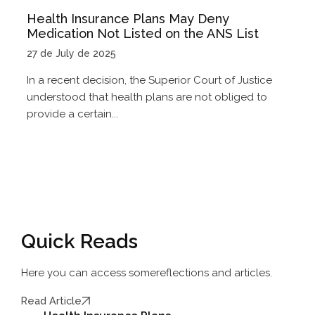
Health Insurance Plans May Deny
Medication Not Listed on the ANS List
27 de July de 2025
In a recent decision, the Superior Court of Justice
understood that health plans are not obliged to
provide a certain...
Quick Reads
Here you can access some
reflections and articles.
Read Article