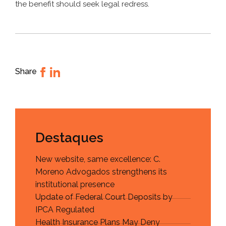
the benefit should seek legal redress.
Share
Destaques
New website, same excellence: C.
Moreno Advogados strengthens its
institutional presence
Update of Federal Court Deposits by
IPCA Regulated
Health Insurance Plans May Deny