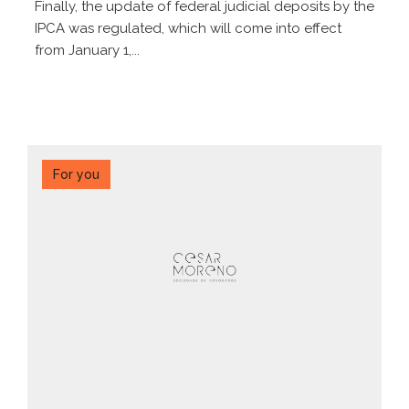
Finally, the update of federal judicial deposits by the
IPCA was regulated, which will come into effect
from January 1,...
For you