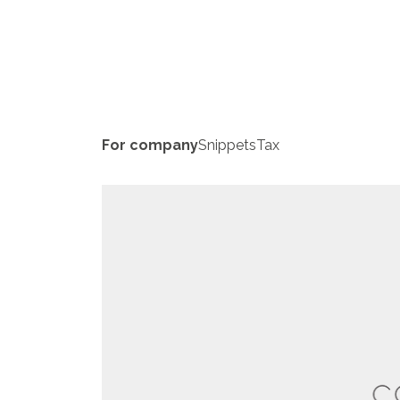
For company
Snippets
Tax