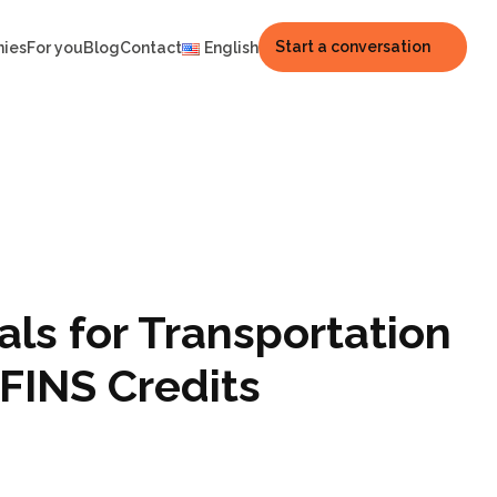
Start a conversation
nies
For you
Blog
Contact
English
ls for Transportation
FINS Credits