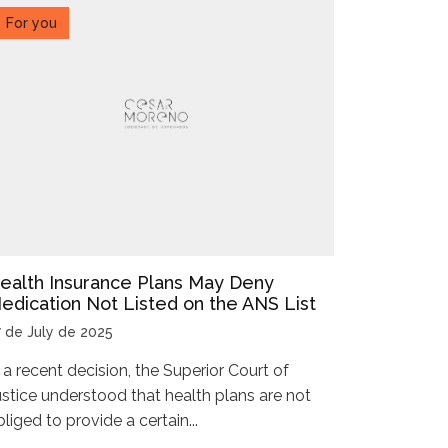
For you
ealth Insurance Plans May Deny
edication Not Listed on the ANS List
7 de July de 2025
n a recent decision, the Superior Court of
ustice understood that health plans are not
liged to provide a certain...