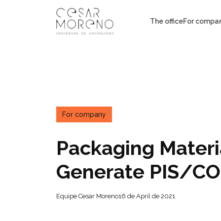
Pular
para
The office
For compa
o
conteúdo
For company
Packaging Materia
Generate PIS/CO
Equipe Cesar Moreno
16 de April de 2021