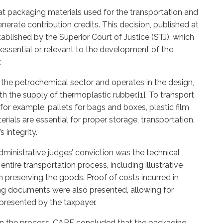
t packaging materials used for the transportation and
nerate contribution credits. This decision, published at
tablished by the Superior Court of Justice (STJ), which
 essential or relevant to the development of the
.
 the petrochemical sector and operates in the design,
h the supply of thermoplastic rubber.[1]. To transport
for example, pallets for bags and boxes, plastic film
ials are essential for proper storage, transportation,
 integrity.
ministrative judges’ conviction was the technical
entire transportation process, including illustrative
n preserving the goods. Proof of costs incurred in
ng documents were also presented, allowing for
n presented by the taxpayer.
 in the process, CARF concluded that the packaging