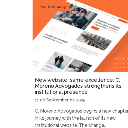
For company
New website, same excellence: C.
Moreno Advogados strengthens its
institutional presence
11 de September de 2025
C. Moreno Advogados begins a new chapte
in its journey with the launch of its new
institutional website. The change...