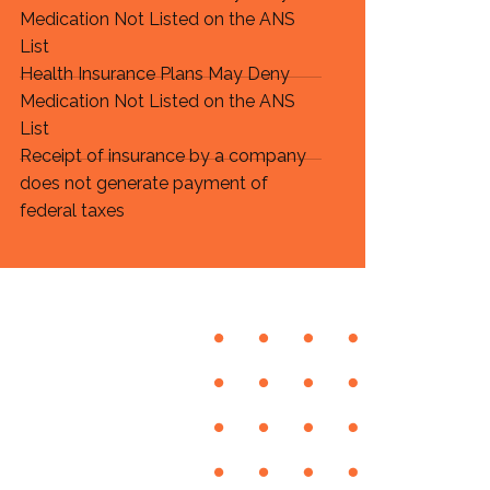
Medication Not Listed on the ANS
List
Health Insurance Plans May Deny
Medication Not Listed on the ANS
List
Receipt of insurance by a company
does not generate payment of
federal taxes