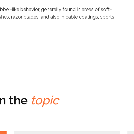
bber-like behavior, generally found in areas of soft-
es, razor blades, and also in cable coatings, sports
on the
topic