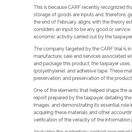
This is because CARF recently recognized tha
storage of goods are inputs and, therefore, ge
the end of February, aligns with the theory es
considers an input to be any good or service,
economic activity carried out by the taxpayer
The company targeted by the CARF trial is in
manufacture, sale and services associated wit
and package this product, the taxpayer uses, 
(polyethylene), and adhesive tape. These mater
preservation, and preservation of the product’s
One of the elements that helped shape the ad
report prepared by the taxpayer, detailing the 
images, and demonstrating its essential role i
acquiring these materials and other accounti
verification of the veracity of the informatio
Analyzing the evidentiary context presented