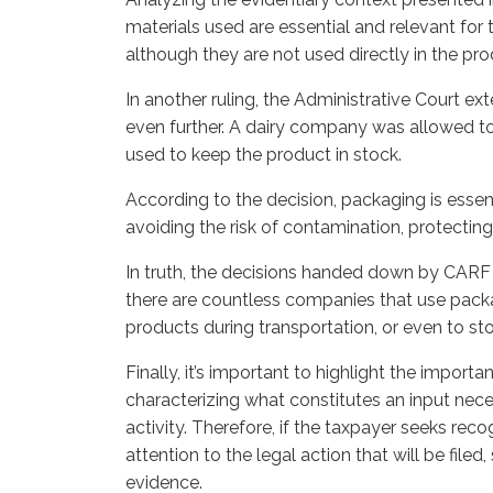
materials used are essential and relevant for 
although they are not used directly in the p
In another ruling, the Administrative Court e
even further. A dairy company was allowed to
used to keep the product in stock.
According to the decision, packaging is essen
avoiding the risk of contamination, protecting 
In truth, the decisions handed down by CARF 
there are countless companies that use packag
products during transportation, or even to st
Finally, it’s important to highlight the impor
characterizing what constitutes an input nece
activity. Therefore, if the taxpayer seeks recog
attention to the legal action that will be filed,
evidence.