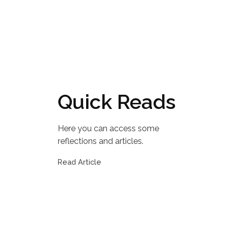
Quick Reads
Here you can access some
reflections and articles.
Read Article