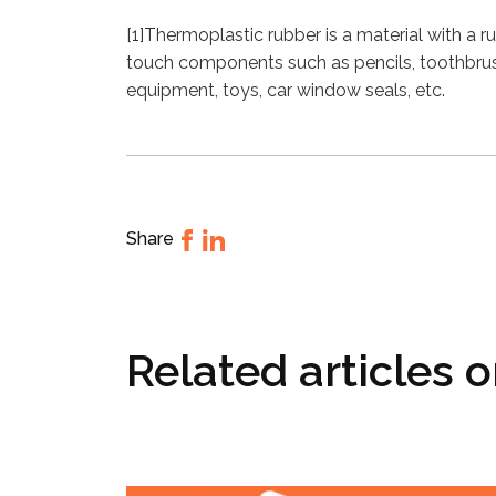
[1]Thermoplastic rubber is a material with a ru
touch components such as pencils, toothbrush
equipment, toys, car window seals, etc.
Share
Related articles 