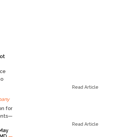
ot
ice
to
Read Article
pany
n for
dents—
Read Article
 May
TCMD
—