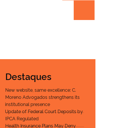
Destaques
New website, same excellence: C.
Moreno Advogados strengthens its
institutional presence
Update of Federal Court Deposits by
IPCA Regulated
Health Insurance Plans May Deny