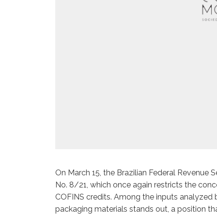
On March 15, the Brazilian Federal Revenue S
No. 8/21, which once again restricts the conc
COFINS credits. Among the inputs analyzed by
packaging materials stands out, a position th