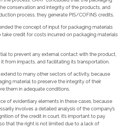
the conservation and integrity of the products, and
roduction process, they generate PIS/COFINS credits.
xtended the concept of input for packaging materials
 take credit for costs incurred on packaging materials
tial to prevent any external contact with the product,
it from impacts, and facilitating its transportation.
extend to many other sectors of activity, because
ing material to preserve the integrity of their
ore them in adequate conditions.
tance of evidentiary elements in these cases, because
ssarily involves a detailed analysis of the company’s
nition of the credit in court, it’s important to pay
 so that the right is not limited due to a lack of