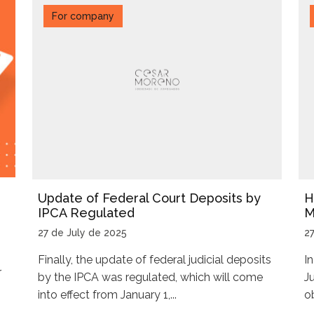
For company
Update of Federal Court Deposits by
H
IPCA Regulated
M
27 de July de 2025
2
Finally, the update of federal judicial deposits
I
r
by the IPCA was regulated, which will come
J
into effect from January 1,...
ob