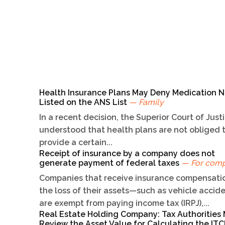
Health Insurance Plans May Deny Medication N
Listed on the ANS List
— Family
In a recent decision, the Superior Court of Just
understood that health plans are not obliged 
provide a certain...
Receipt of insurance by a company does not
generate payment of federal taxes
— For com
Companies that receive insurance compensatio
the loss of their assets—such as vehicle acci
are exempt from paying income tax (IRPJ),...
Real Estate Holding Company: Tax Authorities
Review the Asset Value for Calculating the I