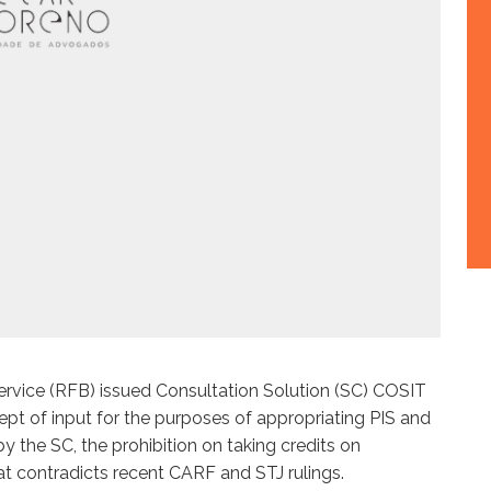
ervice (RFB) issued Consultation Solution (SC) COSIT
ept of input for the purposes of appropriating PIS and
 the SC, the prohibition on taking credits on
at contradicts recent CARF and STJ rulings.