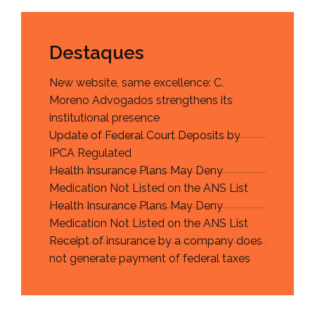
Destaques
New website, same excellence: C.
Moreno Advogados strengthens its
institutional presence
Update of Federal Court Deposits by
IPCA Regulated
Health Insurance Plans May Deny
Medication Not Listed on the ANS List
Health Insurance Plans May Deny
Medication Not Listed on the ANS List
Receipt of insurance by a company does
not generate payment of federal taxes