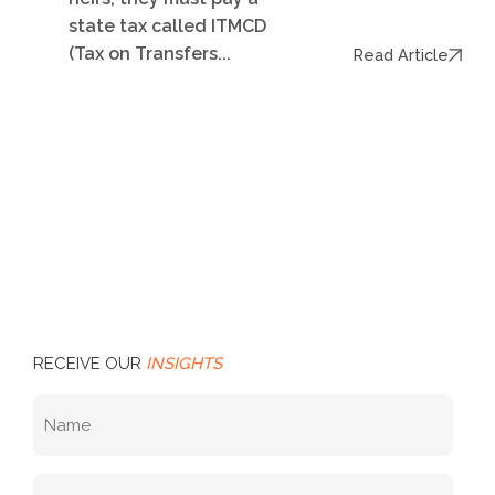
state tax called ITMCD
(Tax on Transfers...
Read Article
RECEIVE OUR
INSIGHTS