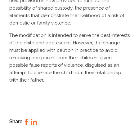
new provision is now provided to rule out the
possibility of shared custody: the presence of
elements that demonstrate the likelihood of a risk of
domestic or family violence.
The modification is intended to serve the best interests
of the child and adolescent. However, the change
must be applied with caution in practice to avoid
removing one parent from their children, given
possible false reports of violence, disguised as an
attempt to alienate the child from their relationship
with their father.
Share