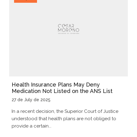
Health Insurance Plans May Deny
Medication Not Listed on the ANS List
27 de July de 2025
In a recent decision, the Superior Court of Justice
understood that health plans are not obliged to
provide a certain...