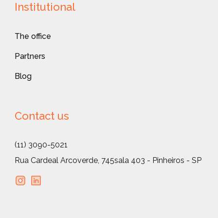
Institutional
The office
Partners
Blog
Contact us
(11) 3090-5021
Rua Cardeal Arcoverde, 745
sala 403 - Pinheiros - SP