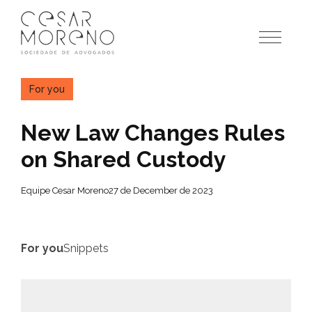
Pular
para
o
conteúdo
For you
New Law Changes Rules
on Shared Custody
Equipe Cesar Moreno
27 de December de 2023
For you
Snippets