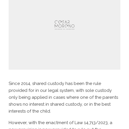
Since 2014, shared custody has been the rule
provided for in our legal system, with sole custody
only being applied in cases where one of the parents
shows no interest in shared custody, or in the best
interests of the child.
However, with the enactment of Law 14,713/2023, a