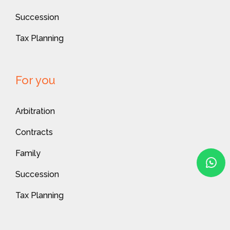
Succession
Tax Planning
For you
Arbitration
Contracts
Family
Succession
Tax Planning