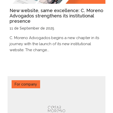
New website, same excellence: C. Moreno
Advogados strengthens its institutional
presence
11 de September de 2025
C. Moreno Advogados begins a new chapter in its
journey with the launch of its new institutional
website. The change...
For company