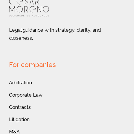
Legal guidance with strategy, clarity, and
closeness.
For companies
Arbitration
Corporate Law
Contracts
Litigation
M&A