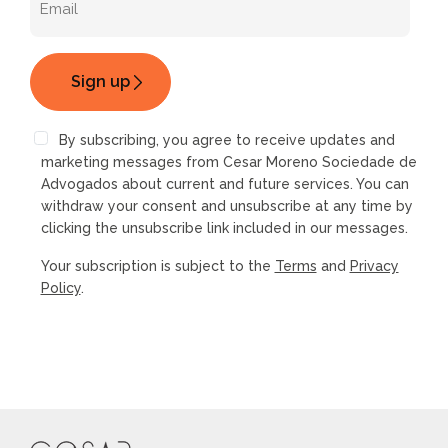
By subscribing, you agree to receive updates and
marketing messages from Cesar Moreno Sociedade de
Advogados about current and future services. You can
withdraw your consent and unsubscribe at any time by
clicking the unsubscribe link included in our messages.
Your subscription is subject to the
Terms
and
Privacy
Policy
.