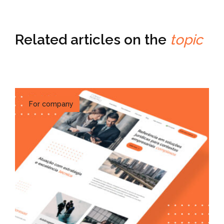
Related articles on the
topic
For company