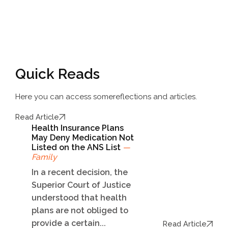
Quick Reads
Here you can access some
reflections and articles.
Read Article
Health Insurance Plans
May Deny Medication Not
Listed on the ANS List
—
Family
In a recent decision, the
Superior Court of Justice
understood that health
plans are not obliged to
provide a certain...
Read Article