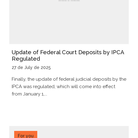
Update of Federal Court Deposits by IPCA
Regulated
27 de July de 2025
Finally, the update of federal judicial deposits by the
IPCA was regulated, which will come into effect
from January 1,...
For you