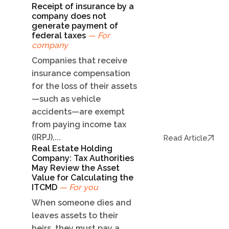
Receipt of insurance by a
company does not
generate payment of
federal taxes
— For
company
Companies that receive
insurance compensation
for the loss of their assets
—such as vehicle
accidents—are exempt
from paying income tax
(IRPJ),...
Read Article
Real Estate Holding
Company: Tax Authorities
May Review the Asset
Value for Calculating the
ITCMD
— For you
When someone dies and
leaves assets to their
heirs, they must pay a