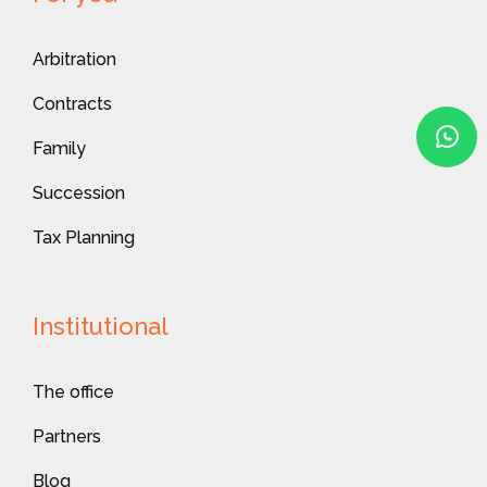
Arbitration
Contracts
Family
Succession
Tax Planning
Institutional
The office
Partners
Blog