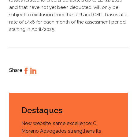
losses related to credits defaulted up to 12/31/2020
and that have not yet been deducted, will only be
subject to exclusion from the IRPJ and CSLL bases at a
rate of 1/36 for each month of the assessment period,
starting in April/2025.
Share
Destaques
New website, same excellence: C.
Moreno Advogados strengthens its