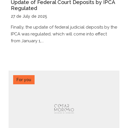
Update of Federal Court Deposits by IPCA
Regulated
27 de July de 2025
Finally, the update of federal judicial deposits by the
IPCA was regulated, which will come into effect
from January 1,...
For you