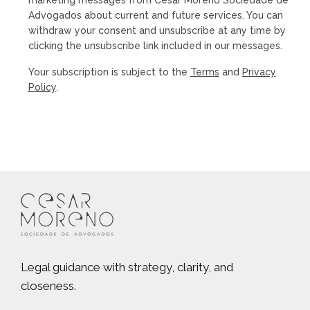
Advogados about current and future services. You can
withdraw your consent and unsubscribe at any time by
clicking the unsubscribe link included in our messages.
Your subscription is subject to the
Terms
and
Privacy
Policy
.
Legal guidance with strategy, clarity, and
closeness.