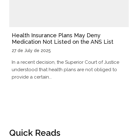
Health Insurance Plans May Deny
Medication Not Listed on the ANS List
27 de July de 2025
In a recent decision, the Superior Court of Justice
understood that health plans are not obliged to
provide a certain...
Quick Reads