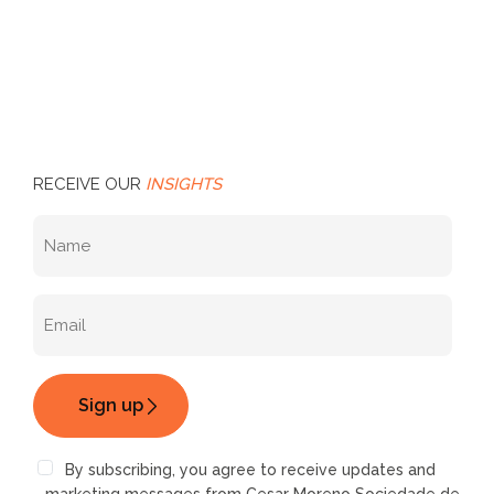
RECEIVE OUR
INSIGHTS
By subscribing, you agree to receive updates and
marketing messages from Cesar Moreno Sociedade de