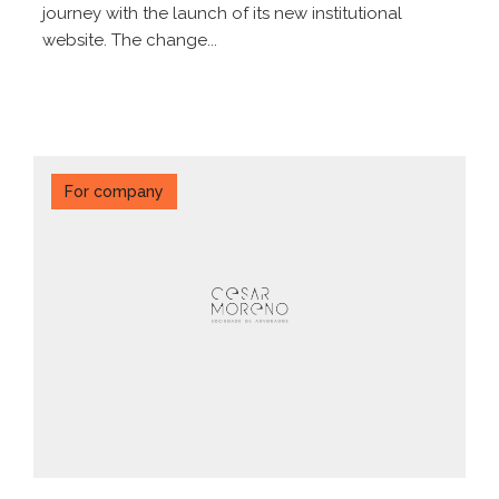
journey with the launch of its new institutional
website. The change...
For company