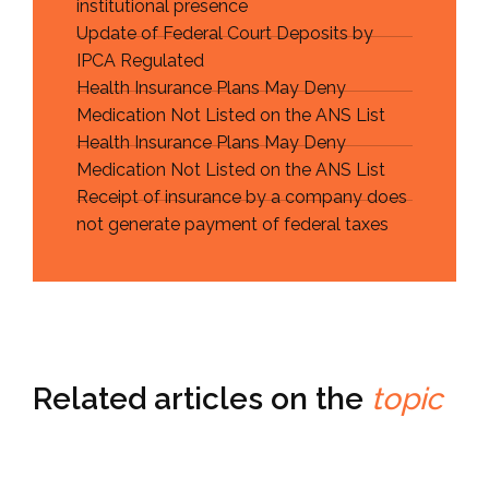
institutional presence
Update of Federal Court Deposits by
IPCA Regulated
Health Insurance Plans May Deny
Medication Not Listed on the ANS List
Health Insurance Plans May Deny
Medication Not Listed on the ANS List
Receipt of insurance by a company does
not generate payment of federal taxes
Related articles on the
topic