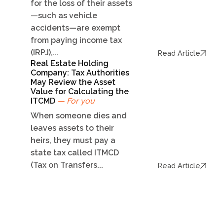
for the loss of their assets
—such as vehicle
accidents—are exempt
from paying income tax
(IRPJ),...
Read Article
Real Estate Holding
Company: Tax Authorities
May Review the Asset
Value for Calculating the
ITCMD
— For you
When someone dies and
leaves assets to their
heirs, they must pay a
state tax called ITMCD
(Tax on Transfers...
Read Article