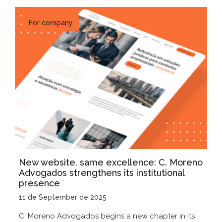
For company
New website, same excellence: C. Moreno
Advogados strengthens its institutional
presence
11 de September de 2025
C. Moreno Advogados begins a new chapter in its