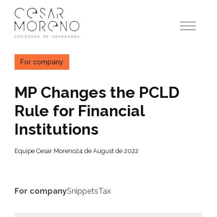
Pular
para
o
conteúdo
For company
MP Changes the PCLD
Rule for Financial
Institutions
Equipe Cesar Moreno
24 de August de 2022
For company
Snippets
Tax