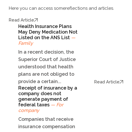
Here you can access some
reflections and articles.
Read Article
Health Insurance Plans
May Deny Medication Not
Listed on the ANS List
—
Family
In a recent decision, the
Superior Court of Justice
understood that health
plans are not obliged to
provide a certain...
Read Article
Receipt of insurance by a
company does not
generate payment of
federal taxes
— For
company
Companies that receive
insurance compensation