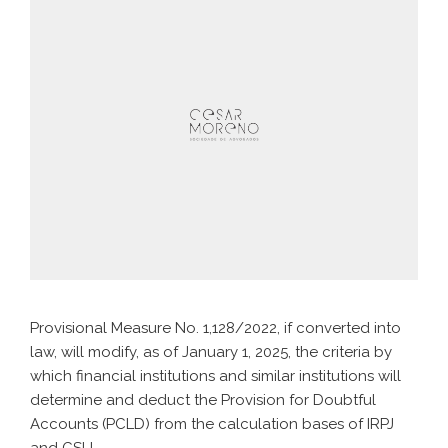
Provisional Measure No. 1,128/2022, if converted into
law, will modify, as of January 1, 2025, the criteria by
which financial institutions and similar institutions will
determine and deduct the Provision for Doubtful
Accounts (PCLD) from the calculation bases of IRPJ