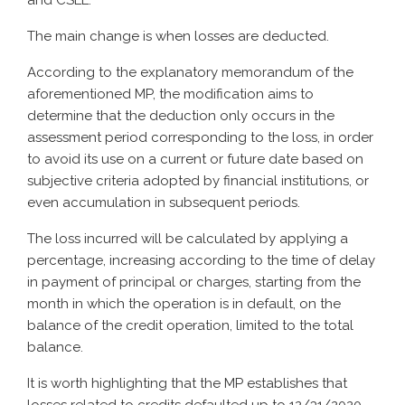
and CSLL.
The main change is when losses are deducted.
According to the explanatory memorandum of the
aforementioned MP, the modification aims to
determine that the deduction only occurs in the
assessment period corresponding to the loss, in order
to avoid its use on a current or future date based on
subjective criteria adopted by financial institutions, or
even accumulation in subsequent periods.
The loss incurred will be calculated by applying a
percentage, increasing according to the time of delay
in payment of principal or charges, starting from the
month in which the operation is in default, on the
balance of the credit operation, limited to the total
balance.
It is worth highlighting that the MP establishes that