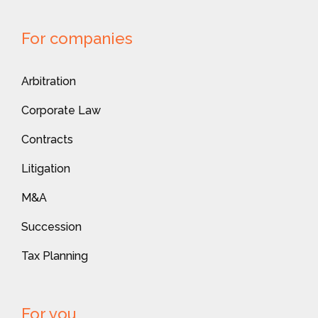
For companies
Arbitration
Corporate Law
Contracts
Litigation
M&A
Succession
Tax Planning
For you