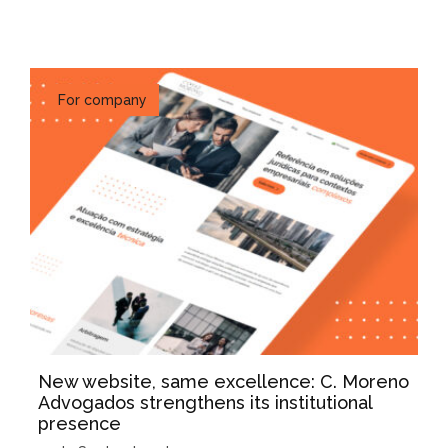
For company
New website, same excellence: C. Moreno
Advogados strengthens its institutional
presence