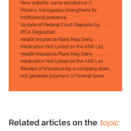
New website, same excellence: C.
Moreno Advogados strengthens its
institutional presence
Update of Federal Court Deposits by
IPCA Regulated
Health Insurance Plans May Deny
Medication Not Listed on the ANS List
Health Insurance Plans May Deny
Medication Not Listed on the ANS List
Receipt of insurance by a company does
not generate payment of federal taxes
Related articles on the
topic