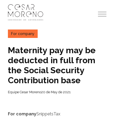
Pular
para
o
conteúdo
For company
Maternity pay may be
deducted in full from
the Social Security
Contribution base
Equipe Cesar Moreno
20 de May de 2021
For company
Snippets
Tax