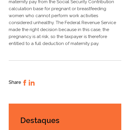
maternity pay from the Social Security Contribution
calculation base for pregnant or breastfeeding
women who cannot perform work activities
considered unhealthy. The Federal Revenue Service
made the right decision because in this case, the
pregnancy is at risk, so the taxpayer is therefore
entitled to a full deduction of maternity pay.
Share
Destaques