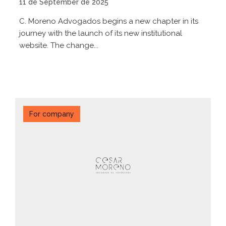
11 de September de 2025
C. Moreno Advogados begins a new chapter in its
journey with the launch of its new institutional
website. The change...
For company