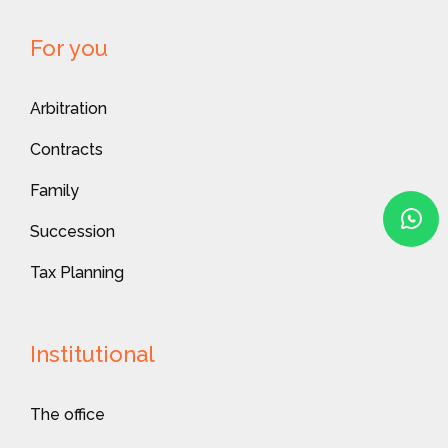
For you
Arbitration
Contracts
Family
Succession
Tax Planning
Institutional
The office