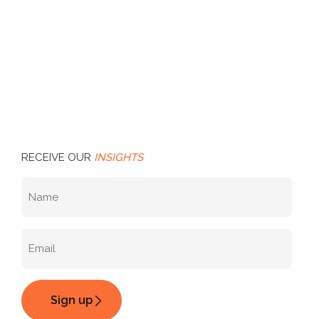
RECEIVE OUR
INSIGHTS