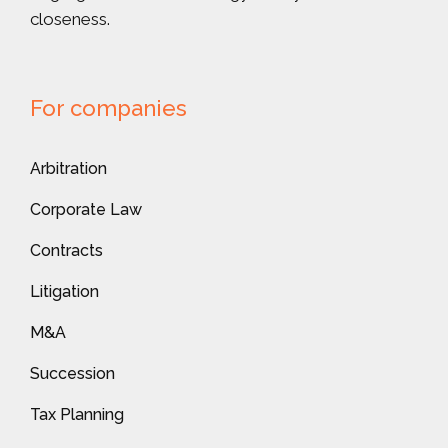
closeness.
For companies
Arbitration
Corporate Law
Contracts
Litigation
M&A
Succession
Tax Planning