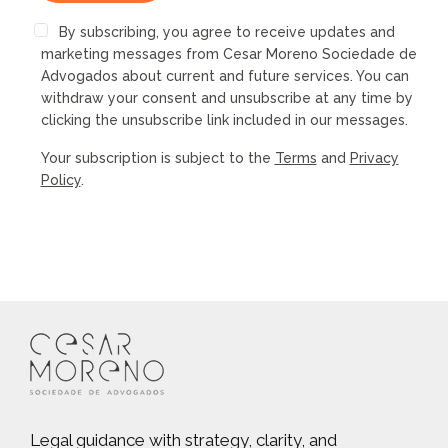
By subscribing, you agree to receive updates and
marketing messages from Cesar Moreno Sociedade de
Advogados about current and future services. You can
withdraw your consent and unsubscribe at any time by
clicking the unsubscribe link included in our messages.
Your subscription is subject to the
Terms
and
Privacy
Policy
.
Legal guidance with strategy, clarity, and