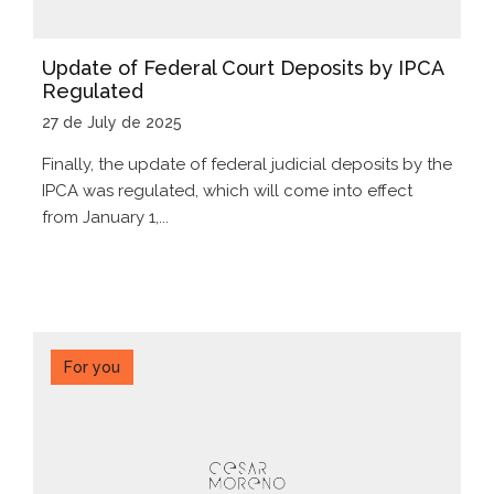
Update of Federal Court Deposits by IPCA
Regulated
27 de July de 2025
Finally, the update of federal judicial deposits by the
IPCA was regulated, which will come into effect
from January 1,...
For you