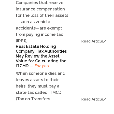
Companies that receive
insurance compensation
for the loss of their assets
—such as vehicle
accidents—are exempt
from paying income tax
(IRPJ),...
Read Article
Real Estate Holding
Company: Tax Authorities
May Review the Asset
Value for Calculating the
ITCMD
— For you
When someone dies and
leaves assets to their
heirs, they must pay a
state tax called ITMCD
(Tax on Transfers...
Read Article