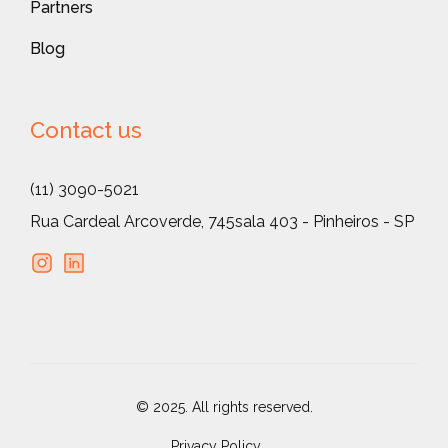
Partners
Blog
Contact us
(11) 3090-5021
Rua Cardeal Arcoverde, 745
sala 403 - Pinheiros - SP
© 2025. All rights reserved.
Privacy Policy