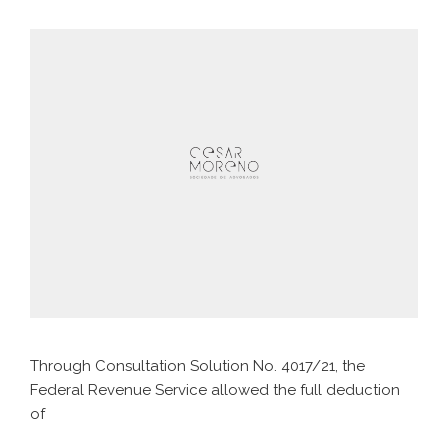
Through Consultation Solution No. 4017/21, the
Federal Revenue Service allowed the full deduction
of