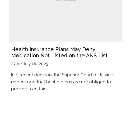
Health Insurance Plans May Deny
Medication Not Listed on the ANS List
27 de July de 2025
In a recent decision, the Superior Court of Justice
understood that health plans are not obliged to
provide a certain...