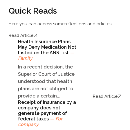
Quick Reads
Here you can access some
reflections and articles.
Read Article
Health Insurance Plans
May Deny Medication Not
Listed on the ANS List
—
Family
In a recent decision, the
Superior Court of Justice
understood that health
plans are not obliged to
provide a certain...
Read Article
Receipt of insurance by a
company does not
generate payment of
federal taxes
— For
company