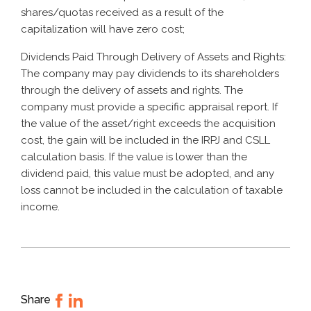
shares/quotas received as a result of the
capitalization will have zero cost;
Dividends Paid Through Delivery of Assets and Rights:
The company may pay dividends to its shareholders
through the delivery of assets and rights. The
company must provide a specific appraisal report. If
the value of the asset/right exceeds the acquisition
cost, the gain will be included in the IRPJ and CSLL
calculation basis. If the value is lower than the
dividend paid, this value must be adopted, and any
loss cannot be included in the calculation of taxable
income.
Share