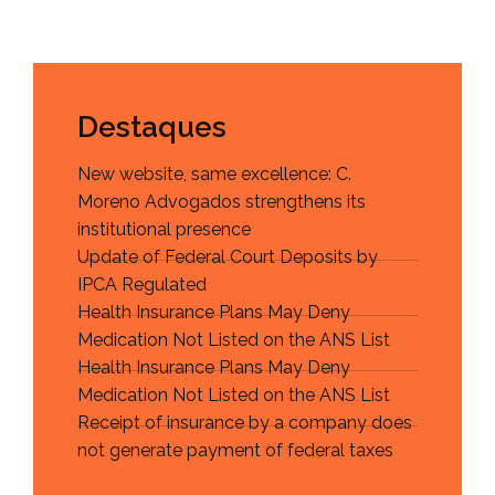
Destaques
New website, same excellence: C.
Moreno Advogados strengthens its
institutional presence
Update of Federal Court Deposits by
IPCA Regulated
Health Insurance Plans May Deny
Medication Not Listed on the ANS List
Health Insurance Plans May Deny
Medication Not Listed on the ANS List
Receipt of insurance by a company does
not generate payment of federal taxes