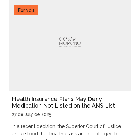
For you
Health Insurance Plans May Deny
Medication Not Listed on the ANS List
27 de July de 2025
In a recent decision, the Superior Court of Justice
understood that health plans are not obliged to