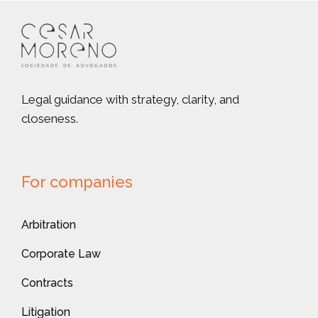
Legal guidance with strategy, clarity, and
closeness.
For companies
Arbitration
Corporate Law
Contracts
Litigation