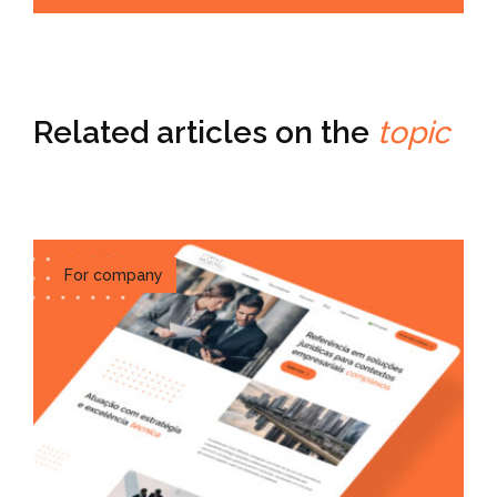
Related articles on the
topic
For company