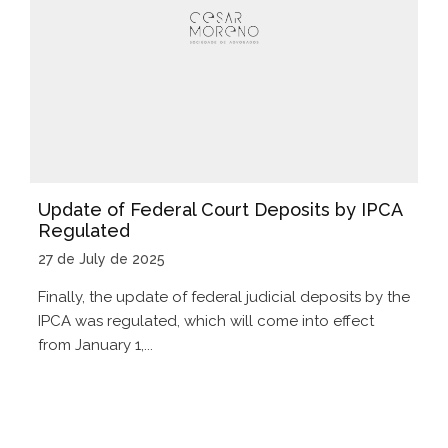
Update of Federal Court Deposits by IPCA
Regulated
27 de July de 2025
Finally, the update of federal judicial deposits by the
IPCA was regulated, which will come into effect
from January 1,...