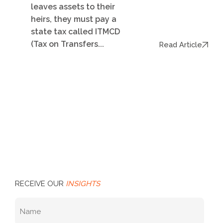
leaves assets to their
heirs, they must pay a
state tax called ITMCD
(Tax on Transfers...
Read Article
RECEIVE OUR
INSIGHTS