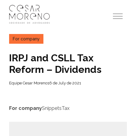
Pular
para
o
conteúdo
For company
IRPJ and CSLL Tax
Reform – Dividends
Equipe Cesar Moreno
16 de July de 2021
For company
Snippets
Tax