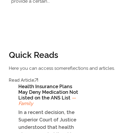
provide a certain...
Quick Reads
Here you can access some
reflections and articles.
Read Article
Health Insurance Plans
May Deny Medication Not
Listed on the ANS List
—
Family
In a recent decision, the
Superior Court of Justice
understood that health