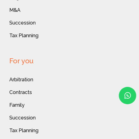
M&A
Succession
Tax Planning
For you
Arbitration
Contracts
Family
Succession
Tax Planning