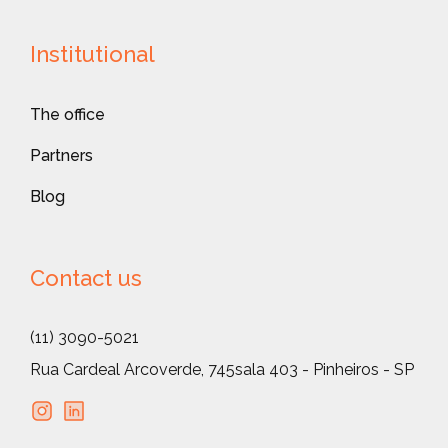
Institutional
The office
Partners
Blog
Contact us
(11) 3090-5021
Rua Cardeal Arcoverde, 745
sala 403 - Pinheiros - SP