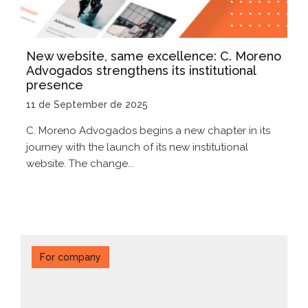
New website, same excellence: C. Moreno
Advogados strengthens its institutional
presence
11 de September de 2025
C. Moreno Advogados begins a new chapter in its
journey with the launch of its new institutional
website. The change...
For company