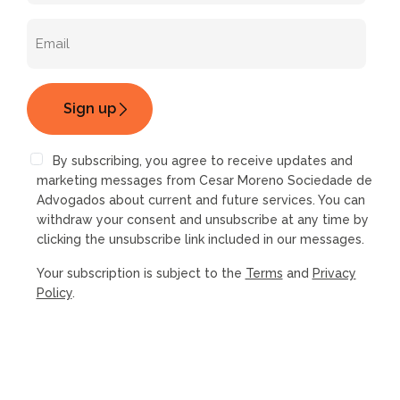
By subscribing, you agree to receive updates and
marketing messages from Cesar Moreno Sociedade de
Advogados about current and future services. You can
withdraw your consent and unsubscribe at any time by
clicking the unsubscribe link included in our messages.
Your subscription is subject to the
Terms
and
Privacy
Policy
.