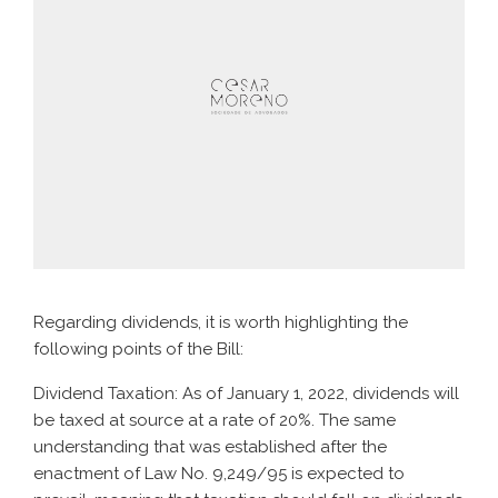
Regarding dividends, it is worth highlighting the
following points of the Bill:
Dividend Taxation: As of January 1, 2022, dividends will
be taxed at source at a rate of 20%. The same
understanding that was established after the
enactment of Law No. 9,249/95 is expected to