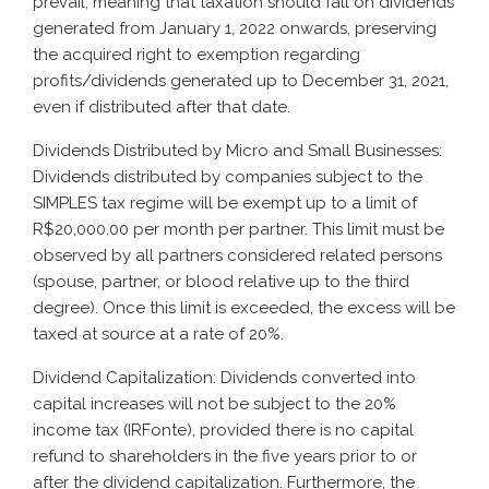
prevail, meaning that taxation should fall on dividends
generated from January 1, 2022 onwards, preserving
the acquired right to exemption regarding
profits/dividends generated up to December 31, 2021,
even if distributed after that date.
Dividends Distributed by Micro and Small Businesses:
Dividends distributed by companies subject to the
SIMPLES tax regime will be exempt up to a limit of
R$20,000.00 per month per partner. This limit must be
observed by all partners considered related persons
(spouse, partner, or blood relative up to the third
degree). Once this limit is exceeded, the excess will be
taxed at source at a rate of 20%.
Dividend Capitalization: Dividends converted into
capital increases will not be subject to the 20%
income tax (IRFonte), provided there is no capital
refund to shareholders in the five years prior to or
after the dividend capitalization. Furthermore, the