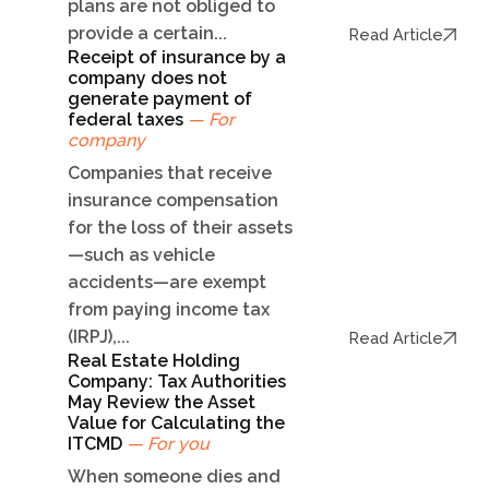
plans are not obliged to
provide a certain...
Read Article
Receipt of insurance by a
company does not
generate payment of
federal taxes
— For
company
Companies that receive
insurance compensation
for the loss of their assets
—such as vehicle
accidents—are exempt
from paying income tax
(IRPJ),...
Read Article
Real Estate Holding
Company: Tax Authorities
May Review the Asset
Value for Calculating the
ITCMD
— For you
When someone dies and