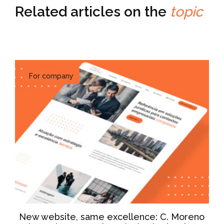
Related articles on the
topic
For company
New website, same excellence: C. Moreno