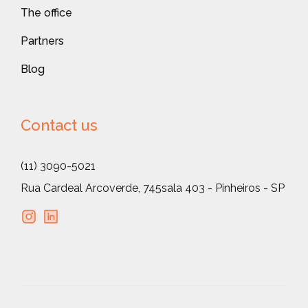
The office
Partners
Blog
Contact us
(11) 3090-5021
Rua Cardeal Arcoverde, 745
sala 403 - Pinheiros - SP