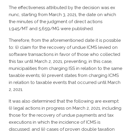
The effectiveness attributed by the decision was ex
nunc, starting from March 3, 2021, the date on which
the minutes of the judgment of direct actions
1,945/MT and 5,659/MG were published.
Therefore, from the aforementioned date it is possible
to: (i) claim for the recovery of undue ICMS levied on
software transactions in favor of those who collected
this tax until March 2, 2021, preventing, in this case,
municipalities from charging ISS in relation to the same
taxable events; (ii) prevent states from charging ICMS
in relation to taxable events that occurred until March
2, 2021.
It was also determined that the following are exempt:
(i) legal actions in progress on March 2, 2021, including
those for the recovery of undue payments and tax
executions in which the incidence of ICMS is
discussed; and (ii) cases of proven double taxation