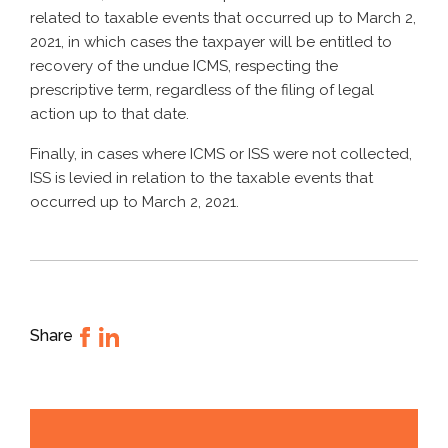
related to taxable events that occurred up to March 2,
2021, in which cases the taxpayer will be entitled to
recovery of the undue ICMS, respecting the
prescriptive term, regardless of the filing of legal
action up to that date.
Finally, in cases where ICMS or ISS were not collected,
ISS is levied in relation to the taxable events that
occurred up to March 2, 2021.
Share