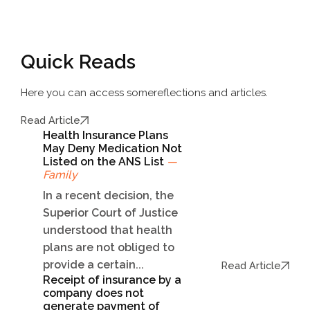
Quick Reads
Here you can access some
reflections and articles.
Read Article
Health Insurance Plans
May Deny Medication Not
Listed on the ANS List
—
Family
In a recent decision, the
Superior Court of Justice
understood that health
plans are not obliged to
provide a certain...
Read Article
Receipt of insurance by a
company does not
generate payment of