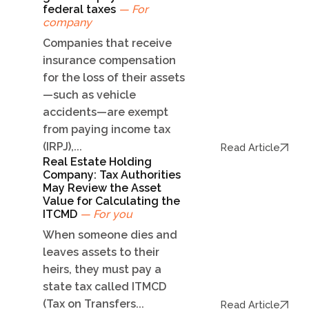
federal taxes
— For
company
Companies that receive
insurance compensation
for the loss of their assets
—such as vehicle
accidents—are exempt
from paying income tax
(IRPJ),...
Read Article
Real Estate Holding
Company: Tax Authorities
May Review the Asset
Value for Calculating the
ITCMD
— For you
When someone dies and
leaves assets to their
heirs, they must pay a
state tax called ITMCD
(Tax on Transfers...
Read Article