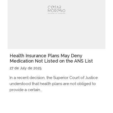
Health Insurance Plans May Deny
Medication Not Listed on the ANS List
27 de July de 2025
In a recent decision, the Superior Court of Justice
understood that health plans are not obliged to
provide a certain...