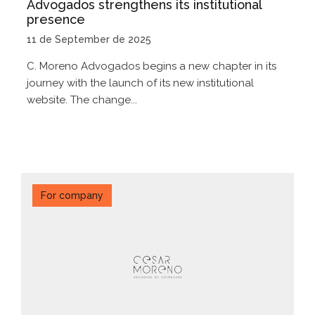
Advogados strengthens its institutional
presence
11 de September de 2025
C. Moreno Advogados begins a new chapter in its
journey with the launch of its new institutional
website. The change...
For company