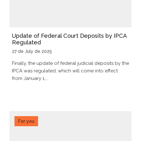
Update of Federal Court Deposits by IPCA
Regulated
27 de July de 2025
Finally, the update of federal judicial deposits by the
IPCA was regulated, which will come into effect
from January 1,...
For you