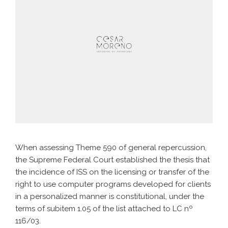
When assessing Theme 590 of general repercussion,
the Supreme Federal Court established the thesis that
the incidence of ISS on the licensing or transfer of the
right to use computer programs developed for clients
in a personalized manner is constitutional, under the
terms of subitem 1.05 of the list attached to LC nº
116/03.