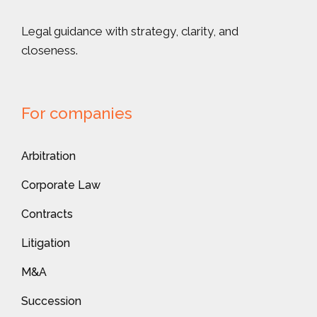
Legal guidance with strategy, clarity, and
closeness.
For companies
Arbitration
Corporate Law
Contracts
Litigation
M&A
Succession