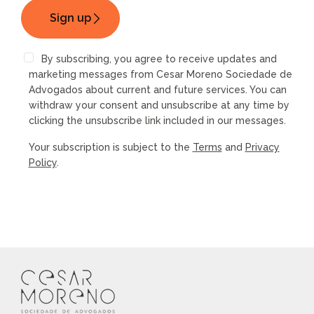
By subscribing, you agree to receive updates and
marketing messages from Cesar Moreno Sociedade de
Advogados about current and future services. You can
withdraw your consent and unsubscribe at any time by
clicking the unsubscribe link included in our messages.
Your subscription is subject to the
Terms
and
Privacy
Policy
.