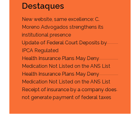
Destaques
New website, same excellence: C.
Moreno Advogados strengthens its
institutional presence
Update of Federal Court Deposits by
IPCA Regulated
Health Insurance Plans May Deny
Medication Not Listed on the ANS List
Health Insurance Plans May Deny
Medication Not Listed on the ANS List
Receipt of insurance by a company does
not generate payment of federal taxes