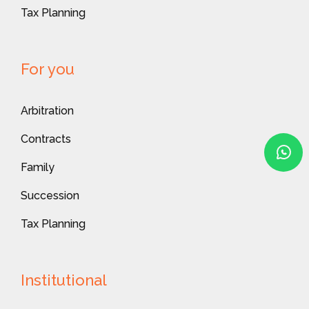
Tax Planning
For you
Arbitration
Contracts
Family
Succession
Tax Planning
Institutional