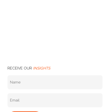
RECEIVE OUR
INSIGHTS