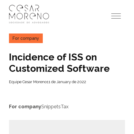
Pular
para
o
conteúdo
For company
Incidence of ISS on
Customized Software
Equipe Cesar Moreno
11 de January de 2022
For company
Snippets
Tax