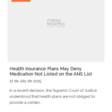
Health Insurance Plans May Deny
Medication Not Listed on the ANS List
27 de July de 2025
In a recent decision, the Superior Court of Justice
understood that health plans are not obliged to
provide a certain...