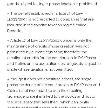
goods subject to single-phase taxation is prohibited.
– The benefit established in article 17 of Law
11.033/2004 is not restricted to companies that are
included in the specific taxation regime called
Reporto.
– Article 17 of Law 11.033/2004 concerns only the
maintenance of credits whose creation was not
prohibited by current legislation; therefore, the
creation of credits for the contribution to PIS/Pasep
and Cofins on the acquisition cost of goods subject to
single-phase taxation is not permitted.
Although it does not constitute credits, the single-
phase incidence of the contribution to PIS/Pasep and
Cofins is not incompatible with the crediting
technique, since it is linked to the goods and not to
the legal entity that sells them, which can jointly