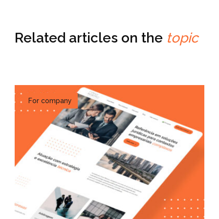
Related articles on the
topic
For company