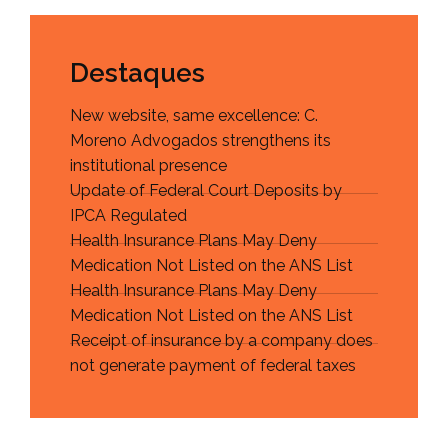
Destaques
New website, same excellence: C.
Moreno Advogados strengthens its
institutional presence
Update of Federal Court Deposits by
IPCA Regulated
Health Insurance Plans May Deny
Medication Not Listed on the ANS List
Health Insurance Plans May Deny
Medication Not Listed on the ANS List
Receipt of insurance by a company does
not generate payment of federal taxes