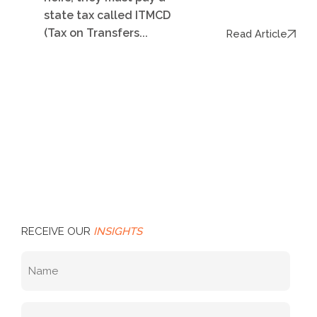
state tax called ITMCD
(Tax on Transfers...
Read Article
RECEIVE OUR
INSIGHTS