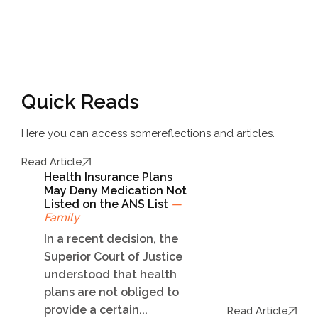
Quick Reads
Here you can access some
reflections and articles.
Read Article
Health Insurance Plans
May Deny Medication Not
Listed on the ANS List
—
Family
In a recent decision, the
Superior Court of Justice
understood that health
plans are not obliged to
provide a certain...
Read Article