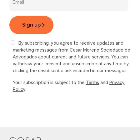
By subscribing, you agree to receive updates and
marketing messages from Cesar Moreno Sociedade de
Advogados about current and future services. You can
withdraw your consent and unsubscribe at any time by
clicking the unsubscribe link included in our messages.
Your subscription is subject to the
Terms
and
Privacy
Policy
.