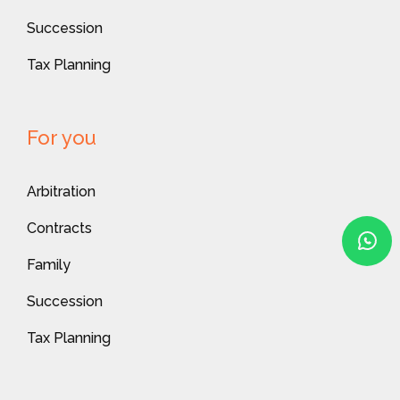
Succession
Tax Planning
For you
Arbitration
Contracts
Family
Succession
Tax Planning