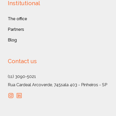
Institutional
The office
Partners
Blog
Contact us
(11) 3090-5021
Rua Cardeal Arcoverde, 745
sala 403 - Pinheiros - SP