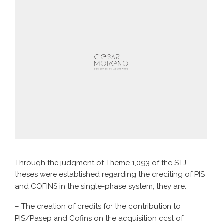
Through the judgment of Theme 1,093 of the STJ,
theses were established regarding the crediting of PIS
and COFINS in the single-phase system, they are:
– The creation of credits for the contribution to
PIS/Pasep and Cofins on the acquisition cost of