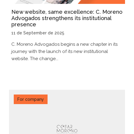
New website, same excellence: C. Moreno
Advogados strengthens its institutional
presence
11 de September de 2025
C. Moreno Advogados begins a new chapter in its
journey with the launch of its new institutional
website. The change...
For company