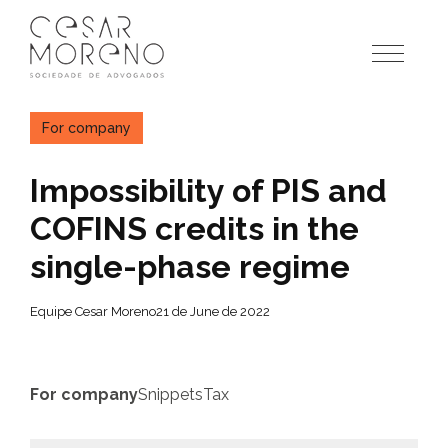
Pular
para
o
conteúdo
For company
Impossibility of PIS and
COFINS credits in the
single-phase regime
Equipe Cesar Moreno
21 de June de 2022
For company
Snippets
Tax