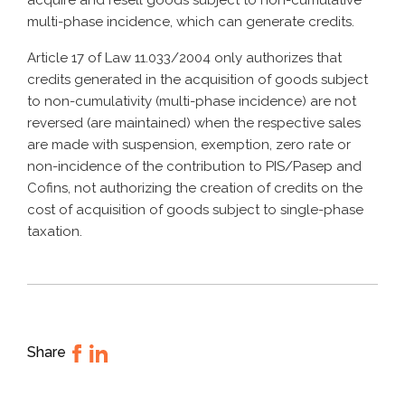
acquire and resell goods subject to non-cumulative
multi-phase incidence, which can generate credits.
Article 17 of Law 11.033/2004 only authorizes that
credits generated in the acquisition of goods subject
to non-cumulativity (multi-phase incidence) are not
reversed (are maintained) when the respective sales
are made with suspension, exemption, zero rate or
non-incidence of the contribution to PIS/Pasep and
Cofins, not authorizing the creation of credits on the
cost of acquisition of goods subject to single-phase
taxation.
Share