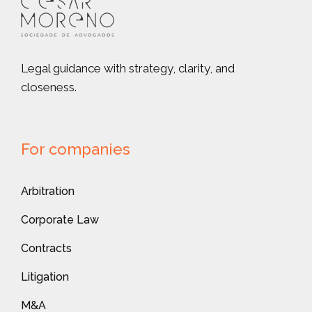
Legal guidance with strategy, clarity, and
closeness.
For companies
Arbitration
Corporate Law
Contracts
Litigation
M&A