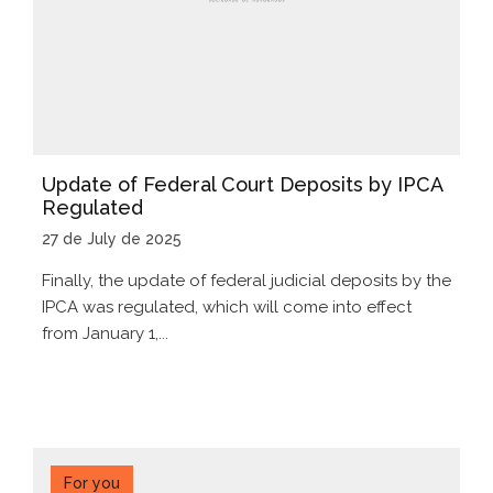
Update of Federal Court Deposits by IPCA
Regulated
27 de July de 2025
Finally, the update of federal judicial deposits by the
IPCA was regulated, which will come into effect
from January 1,...
For you