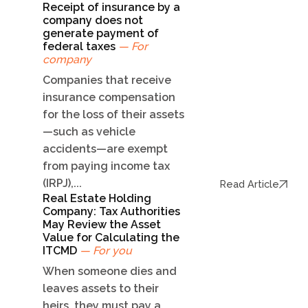
Receipt of insurance by a
company does not
generate payment of
federal taxes
— For
company
Companies that receive
insurance compensation
for the loss of their assets
—such as vehicle
accidents—are exempt
from paying income tax
(IRPJ),...
Read Article
Real Estate Holding
Company: Tax Authorities
May Review the Asset
Value for Calculating the
ITCMD
— For you
When someone dies and
leaves assets to their
heirs, they must pay a