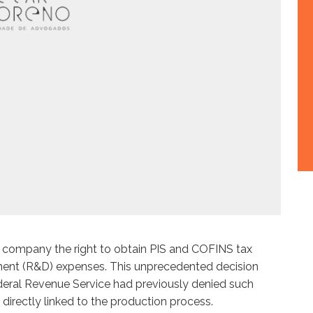
gy company the right to obtain PIS and COFINS tax
ent (R&D) expenses. This unprecedented decision
deral Revenue Service had previously denied such
directly linked to the production process.