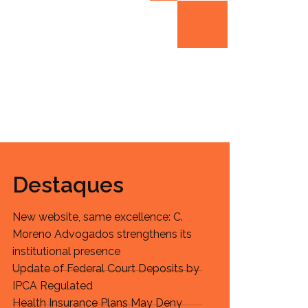
Destaques
New website, same excellence: C.
Moreno Advogados strengthens its
institutional presence
Update of Federal Court Deposits by
IPCA Regulated
Health Insurance Plans May Deny