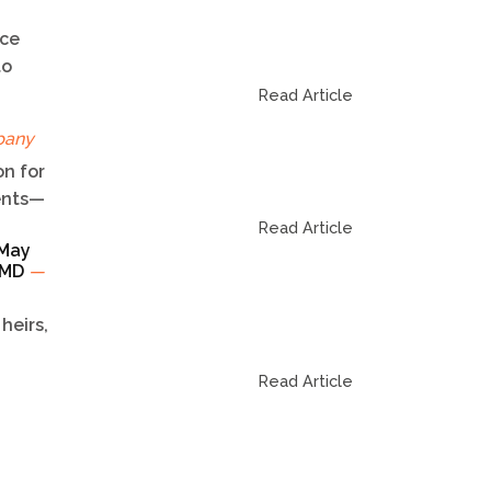
ice
to
Read Article
pany
n for
dents—
Read Article
 May
TCMD
—
heirs,
Read Article