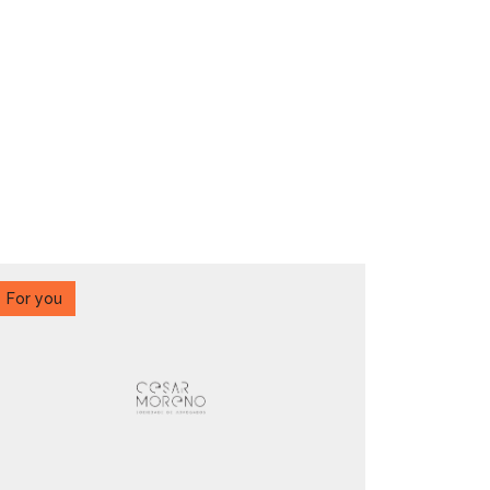
For you