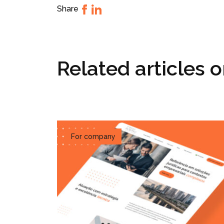
Share
Related articles 
For company