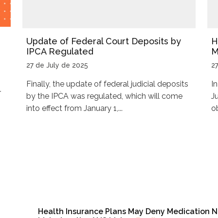
Update of Federal Court Deposits by
H
IPCA Regulated
M
27 de July de 2025
2
Finally, the update of federal judicial deposits
I
r
by the IPCA was regulated, which will come
J
into effect from January 1,...
ob
Health Insurance Plans May Deny Medication N