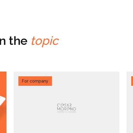
on the
topic
For company