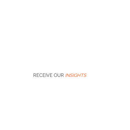
RECEIVE OUR
INSIGHTS