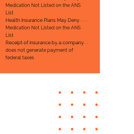
Medication Not Listed on the ANS
List
Health Insurance Plans May Deny
Medication Not Listed on the ANS
List
Receipt of insurance by a company
does not generate payment of
federal taxes