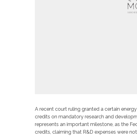
A recent court ruling granted a certain ener
credits on mandatory research and developm
represents an important milestone, as the Fe
credits, claiming that R&D expenses were not 