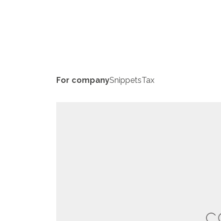
For company
Snippets
Tax