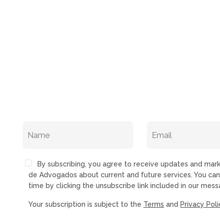
By subscribing, you agree to receive updates and ma
de Advogados about current and future services. You ca
time by clicking the unsubscribe link included in our mess
Your subscription is subject to the
Terms
and
Privacy Poli