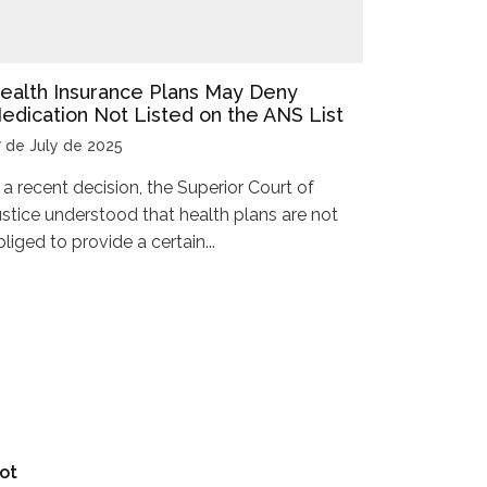
ealth Insurance Plans May Deny
edication Not Listed on the ANS List
7 de July de 2025
n a recent decision, the Superior Court of
ustice understood that health plans are not
liged to provide a certain...
ot