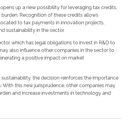
pens up a new possibility for leveraging tax credits,
 burden. Recognition of these credits allows
ocated to tax payments in innovation projects,
 sustainability in the sector.
ctor, which has legal obligations to invest in R&D to
ay also influence other companies in the sector to
generating a positive impact on market
sustainability, the decision reinforces the importance
es. With this new jurisprudence, other companies may
 burden and increase investments in technology and