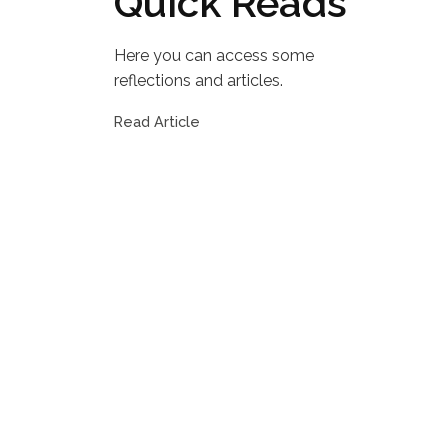
Quick Reads
Here you can access some
reflections and articles.
Read Article