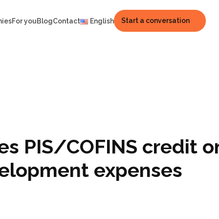
Start a conversation
nies
For you
Blog
Contact
English
zes PIS/COFINS credit o
velopment expenses