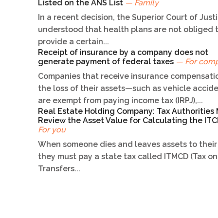
Listed on the ANS List
— Family
In a recent decision, the Superior Court of Just
understood that health plans are not obliged 
provide a certain...
Receipt of insurance by a company does not
generate payment of federal taxes
— For com
Companies that receive insurance compensatio
the loss of their assets—such as vehicle acci
are exempt from paying income tax (IRPJ),...
Real Estate Holding Company: Tax Authorities
Review the Asset Value for Calculating the I
For you
When someone dies and leaves assets to their 
they must pay a state tax called ITMCD (Tax on
Transfers...