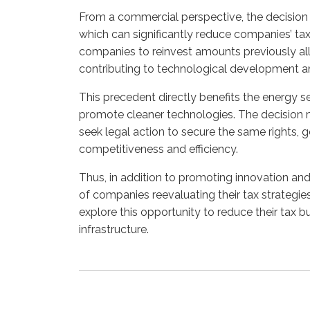
From a commercial perspective, the decision o
which can significantly reduce companies’ tax
companies to reinvest amounts previously all
contributing to technological development and
This precedent directly benefits the energy se
promote cleaner technologies. The decision m
seek legal action to secure the same rights, 
competitiveness and efficiency.
Thus, in addition to promoting innovation and 
of companies reevaluating their tax strategi
explore this opportunity to reduce their tax
infrastructure.