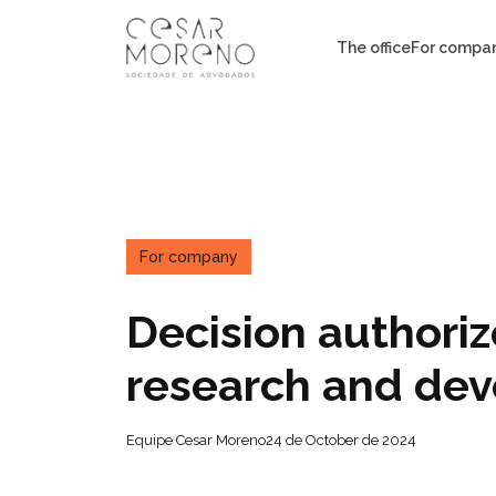
Pular
para
The office
For compa
o
conteúdo
For company
Decision authori
research and de
Equipe Cesar Moreno
24 de October de 2024