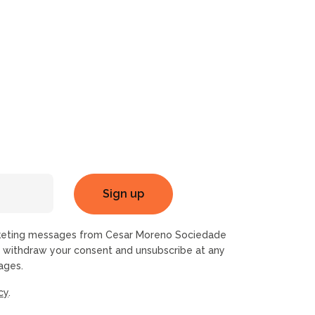
rketing messages from Cesar Moreno Sociedade
n withdraw your consent and unsubscribe at any
ages.
cy
.