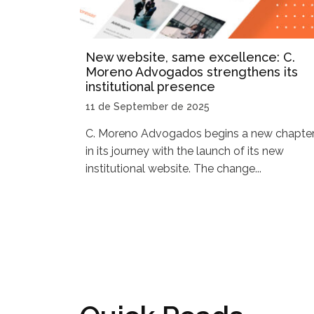
New website, same excellence: C.
Moreno Advogados strengthens its
institutional presence
11 de September de 2025
C. Moreno Advogados begins a new chapte
in its journey with the launch of its new
institutional website. The change...