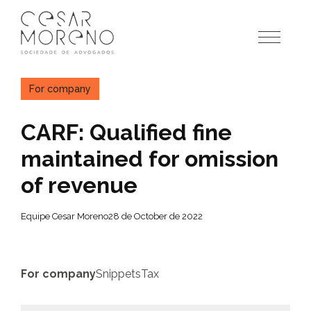
Pular
para
o
conteúdo
For company
CARF: Qualified fine
maintained for omission
of revenue
Equipe Cesar Moreno
28 de October de 2022
For company
Snippets
Tax