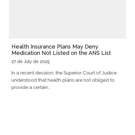
Health Insurance Plans May Deny
Medication Not Listed on the ANS List
27 de July de 2025
In a recent decision, the Superior Court of Justice
understood that health plans are not obliged to
provide a certain...