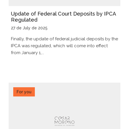
Update of Federal Court Deposits by IPCA
Regulated
27 de July de 2025
Finally, the update of federal judicial deposits by the
IPCA was regulated, which will come into effect
from January 1,...
For you