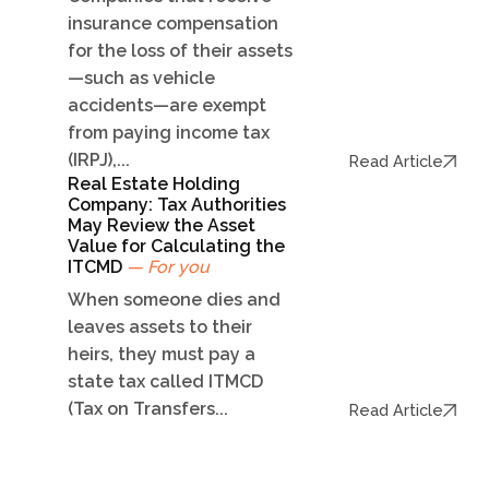
insurance compensation
for the loss of their assets
—such as vehicle
accidents—are exempt
from paying income tax
(IRPJ),...
Read Article
Real Estate Holding
Company: Tax Authorities
May Review the Asset
Value for Calculating the
ITCMD
— For you
When someone dies and
leaves assets to their
heirs, they must pay a
state tax called ITMCD
(Tax on Transfers...
Read Article