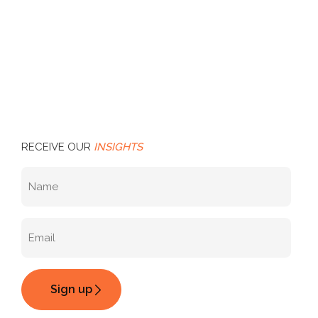
RECEIVE OUR
INSIGHTS