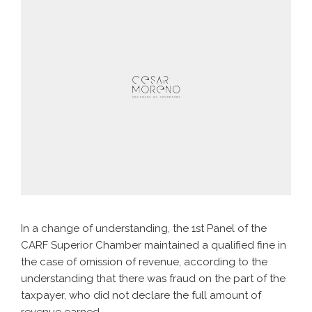
In a change of understanding, the 1st Panel of the
CARF Superior Chamber maintained a qualified fine in
the case of omission of revenue, according to the
understanding that there was fraud on the part of the
taxpayer, who did not declare the full amount of