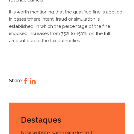
revenue earned.
It is worth mentioning that the qualified fine is applied
in cases where intent, fraud or simulation is
established, in which the percentage of the fine
imposed increases from 75% to 150%, on the full
amount due to the tax authorities.
Share
Destaques
New website, same excellence: C.