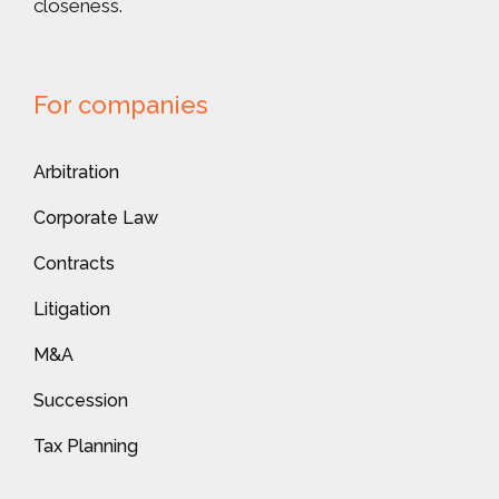
closeness.
For companies
Arbitration
Corporate Law
Contracts
Litigation
M&A
Succession
Tax Planning