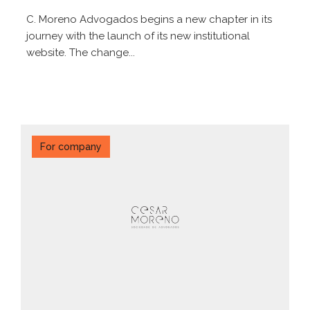
C. Moreno Advogados begins a new chapter in its
journey with the launch of its new institutional
website. The change...
For company