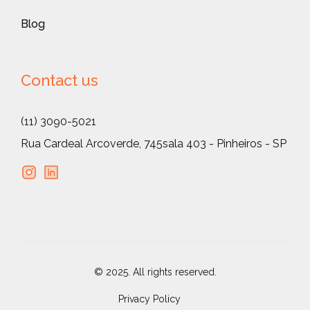
Blog
Contact us
(11) 3090-5021
Rua Cardeal Arcoverde, 745
sala 403 - Pinheiros - SP
© 2025. All rights reserved.
Privacy Policy