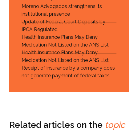
Moreno Advogados strengthens its
institutional presence
Update of Federal Court Deposits by
IPCA Regulated
Health Insurance Plans May Deny
Medication Not Listed on the ANS List
Health Insurance Plans May Deny
Medication Not Listed on the ANS List
Receipt of insurance by a company does
not generate payment of federal taxes
Related articles on the
topic