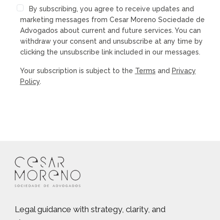
By subscribing, you agree to receive updates and
marketing messages from Cesar Moreno Sociedade de
Advogados about current and future services. You can
withdraw your consent and unsubscribe at any time by
clicking the unsubscribe link included in our messages.
Your subscription is subject to the
Terms
and
Privacy
Policy
.
Legal guidance with strategy, clarity, and