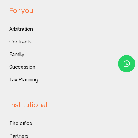
For you
Arbitration
Contracts
Family
Succession
Tax Planning
Institutional
The office
Partners