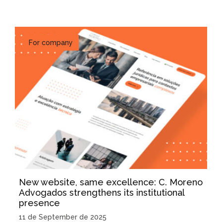
For company
New website, same excellence: C. Moreno
Advogados strengthens its institutional
presence
11 de September de 2025