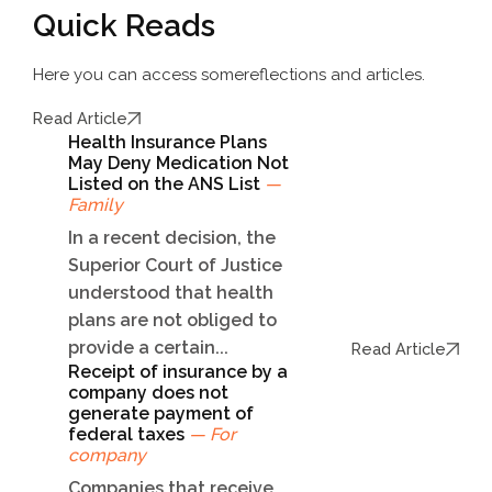
Quick Reads
Here you can access some
reflections and articles.
Read Article
Health Insurance Plans
May Deny Medication Not
Listed on the ANS List
—
Family
In a recent decision, the
Superior Court of Justice
understood that health
plans are not obliged to
provide a certain...
Read Article
Receipt of insurance by a
company does not
generate payment of
federal taxes
— For
company
Companies that receive