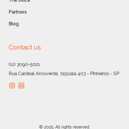
The office
Partners
Blog
Contact us
(11) 3090-5021
Rua Cardeal Arcoverde, 745
sala 403 - Pinheiros - SP
© 2025. All rights reserved.