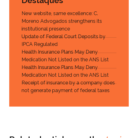
Destaques
New website, same excellence: C.
Moreno Advogados strengthens its
institutional presence
Update of Federal Court Deposits by
IPCA Regulated
Health Insurance Plans May Deny
Medication Not Listed on the ANS List
Health Insurance Plans May Deny
Medication Not Listed on the ANS List
Receipt of insurance by a company does
not generate payment of federal taxes