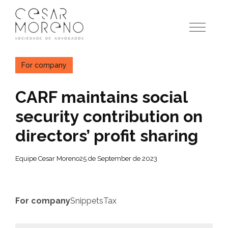
Pular
para
o
conteúdo
For company
CARF maintains social
security contribution on
directors’ profit sharing
Equipe Cesar Moreno
25 de September de 2023
For company
Snippets
Tax