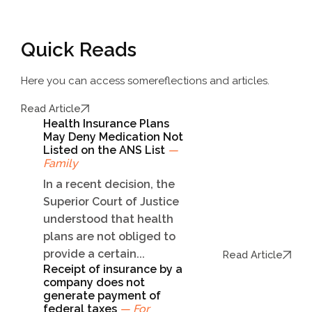
Quick Reads
Here you can access some
reflections and articles.
Read Article
Health Insurance Plans
May Deny Medication Not
Listed on the ANS List
—
Family
In a recent decision, the
Superior Court of Justice
understood that health
plans are not obliged to
provide a certain...
Read Article
Receipt of insurance by a
company does not
generate payment of
federal taxes
— For