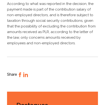
According to what was reported in the decision, the
payment made is part of the contribution salary of
non-employed directors, and is therefore subject to
taxation through social security contributions, given
that the possibility of excluding the contribution from
amounts received as PLR, according to the letter of
the law, only concerns amounts received by
employees and non-employed directors.
Share