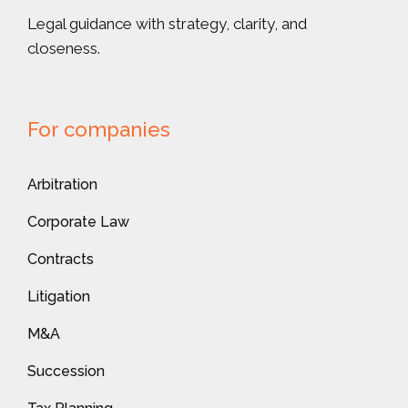
Legal guidance with strategy, clarity, and
closeness.
For companies
Arbitration
Corporate Law
Contracts
Litigation
M&A
Succession