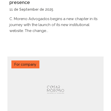
presence
11 de September de 2025
C. Moreno Advogados begins a new chapter in its
journey with the launch of its new institutional
website. The change...
For company