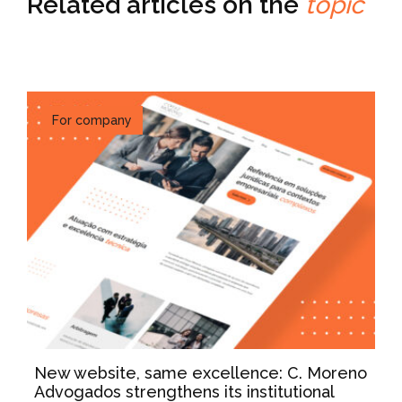
Related articles on the
topic
For company
New website, same excellence: C. Moreno
Advogados strengthens its institutional