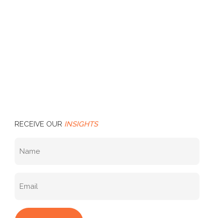
RECEIVE OUR
INSIGHTS