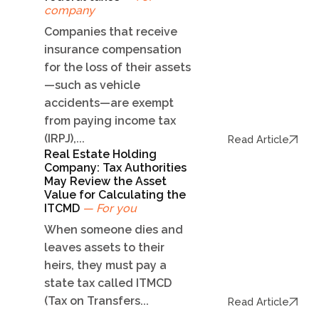
company
Companies that receive
insurance compensation
for the loss of their assets
—such as vehicle
accidents—are exempt
from paying income tax
(IRPJ),...
Read Article
Real Estate Holding
Company: Tax Authorities
May Review the Asset
Value for Calculating the
ITCMD
— For you
When someone dies and
leaves assets to their
heirs, they must pay a
state tax called ITMCD
(Tax on Transfers...
Read Article