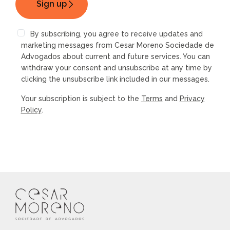
By subscribing, you agree to receive updates and
marketing messages from Cesar Moreno Sociedade de
Advogados about current and future services. You can
withdraw your consent and unsubscribe at any time by
clicking the unsubscribe link included in our messages.
Your subscription is subject to the
Terms
and
Privacy
Policy
.