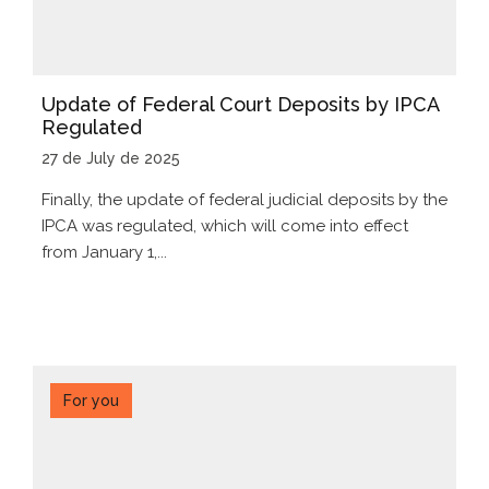
Update of Federal Court Deposits by IPCA
Regulated
27 de July de 2025
Finally, the update of federal judicial deposits by the
IPCA was regulated, which will come into effect
from January 1,...
For you