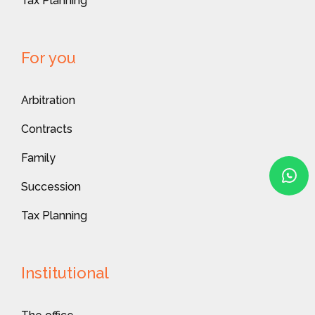
Tax Planning
For you
Arbitration
Contracts
Family
Succession
Tax Planning
Institutional