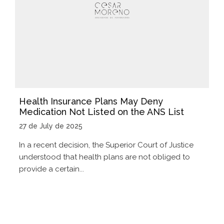
Health Insurance Plans May Deny
Medication Not Listed on the ANS List
27 de July de 2025
In a recent decision, the Superior Court of Justice
understood that health plans are not obliged to
provide a certain...