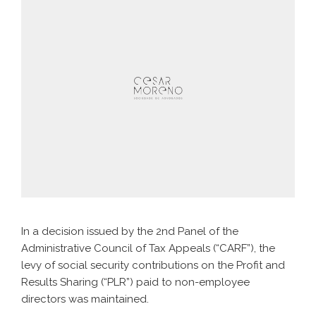
In a decision issued by the 2nd Panel of the
Administrative Council of Tax Appeals (“CARF”), the
levy of social security contributions on the Profit and
Results Sharing (“PLR”) paid to non-employee
directors was maintained.