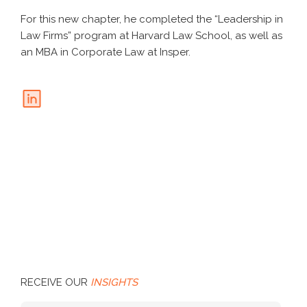
For this new chapter, he completed the “Leadership in
Law Firms” program at Harvard Law School, as well as
an MBA in Corporate Law at Insper.
RECEIVE OUR
INSIGHTS