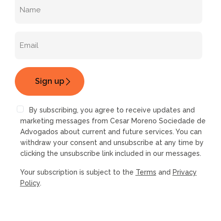
By subscribing, you agree to receive updates and
marketing messages from Cesar Moreno Sociedade de
Advogados about current and future services. You can
withdraw your consent and unsubscribe at any time by
clicking the unsubscribe link included in our messages.
Your subscription is subject to the
Terms
and
Privacy
Policy
.