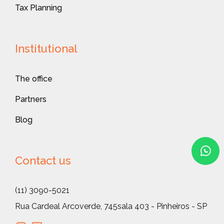
Tax Planning
Institutional
The office
Partners
Blog
Contact us
(11) 3090-5021
Rua Cardeal Arcoverde, 745
sala 403 - Pinheiros - SP