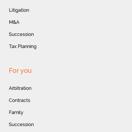
Litigation
M&A
Succession
Tax Planning
For you
Arbitration
Contracts
Family
Succession