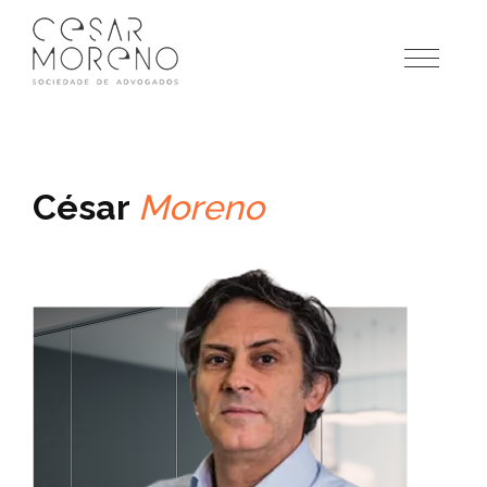
Pular
para
o
conteúdo
César
Moreno