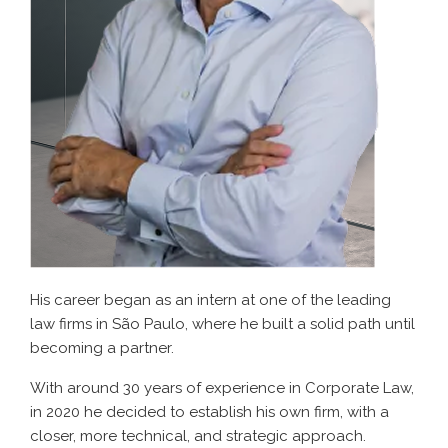
His career began as an intern at one of the leading
law firms in São Paulo, where he built a solid path until
becoming a partner.
With around 30 years of experience in Corporate Law,
in 2020 he decided to establish his own firm, with a
closer, more technical, and strategic approach.