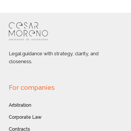
Legal guidance with strategy, clarity, and
closeness.
For companies
Arbitration
Corporate Law
Contracts